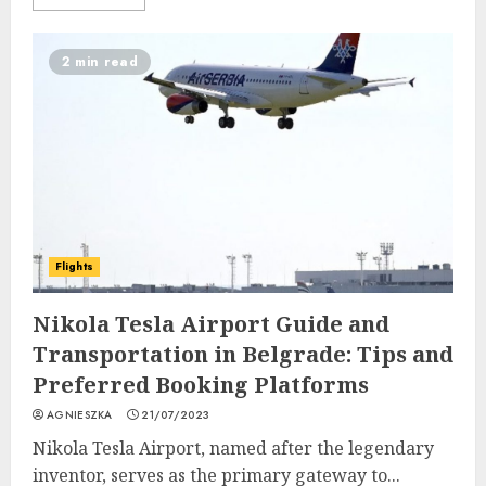
2 min read
Flights
Nikola Tesla Airport Guide and
Transportation in Belgrade: Tips and
Preferred Booking Platforms
AGNIESZKA
21/07/2023
Nikola Tesla Airport, named after the legendary
inventor, serves as the primary gateway to...