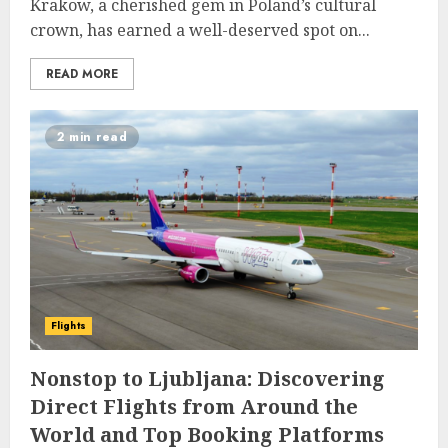
Krakow, a cherished gem in Poland’s cultural
crown, has earned a well-deserved spot on...
READ MORE
2 min read
Flights
Nonstop to Ljubljana: Discovering
Direct Flights from Around the
World and Top Booking Platforms