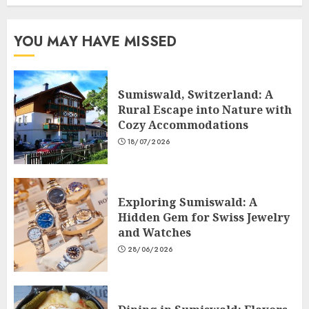
YOU MAY HAVE MISSED
Sumiswald, Switzerland: A
Rural Escape into Nature with
Cozy Accommodations
18/07/2026
Exploring Sumiswald: A
Hidden Gem for Swiss Jewelry
and Watches
28/06/2026