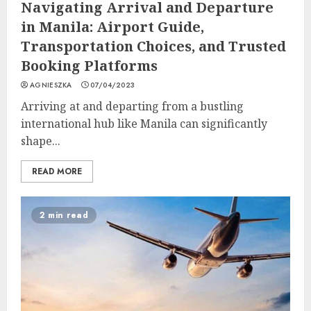
Navigating Arrival and Departure
in Manila: Airport Guide,
Transportation Choices, and Trusted
Booking Platforms
AGNIESZKA
07/04/2023
Arriving at and departing from a bustling
international hub like Manila can significantly
shape...
READ MORE
2 min read