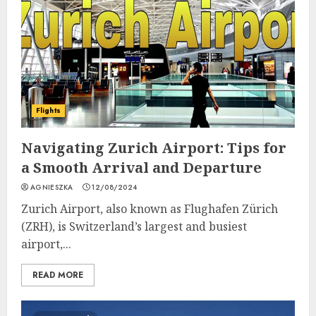
Flights
Navigating Zurich Airport: Tips for
a Smooth Arrival and Departure
AGNIESZKA
12/08/2024
Zurich Airport, also known as Flughafen Zürich
(ZRH), is Switzerland’s largest and busiest
airport,...
READ MORE