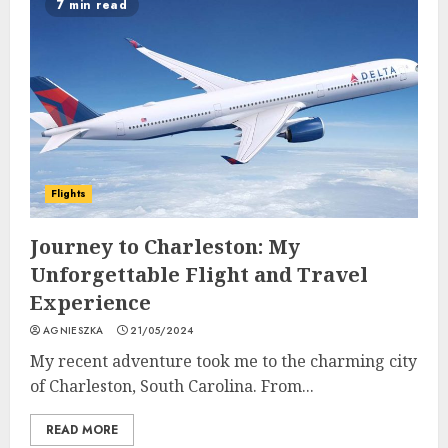
7 min read
Flights
Journey to Charleston: My
Unforgettable Flight and Travel
Experience
AGNIESZKA
21/05/2024
My recent adventure took me to the charming city
of Charleston, South Carolina. From...
READ MORE