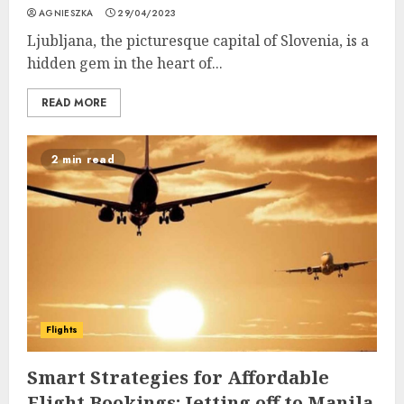
AGNIESZKA
29/04/2023
Ljubljana, the picturesque capital of Slovenia, is a
hidden gem in the heart of...
READ MORE
2 min read
Flights
Smart Strategies for Affordable
Flight Bookings: Jetting off to Manila