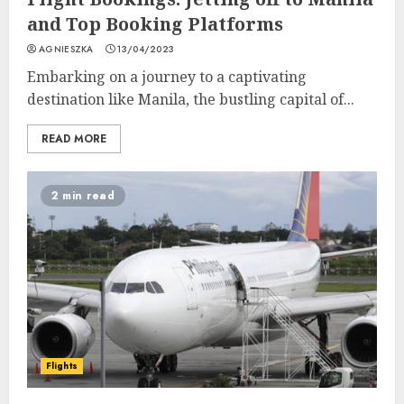
and Top Booking Platforms
AGNIESZKA
13/04/2023
Embarking on a journey to a captivating
destination like Manila, the bustling capital of...
READ MORE
2 min read
Flights