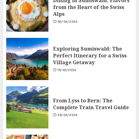
Dining in Sumiswald: Flavors
from the Heart of the Swiss
Alps
08/06/2026
Exploring Sumiswald: The
Perfect Itinerary for a Swiss
Village Getaway
19/05/2026
From Lyss to Bern: The
Complete Train Travel Guide
29/04/2026