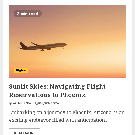
7 min read
Flights
Sunlit Skies: Navigating Flight
Reservations to Phoenix
AGNIESZKA
06/03/2024
Embarking on a journey to Phoenix, Arizona, is an
exciting endeavor filled with anticipation...
READ MORE