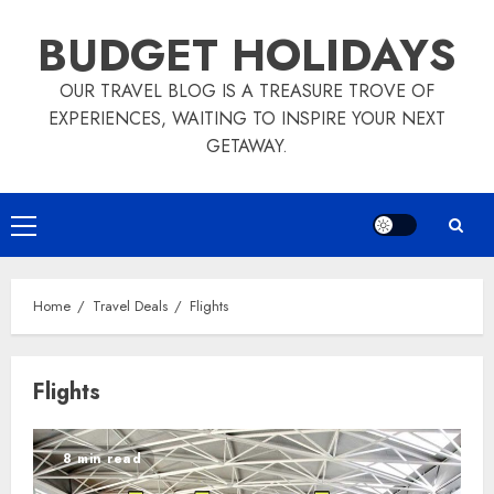
Skip
BUDGET HOLIDAYS
to
content
OUR TRAVEL BLOG IS A TREASURE TROVE OF
EXPERIENCES, WAITING TO INSPIRE YOUR NEXT
GETAWAY.
Primary
Menu
Home
Travel Deals
Flights
Flights
8 min read