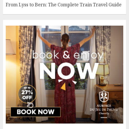
From Lyss to Bern: The Complete Train Travel Guide