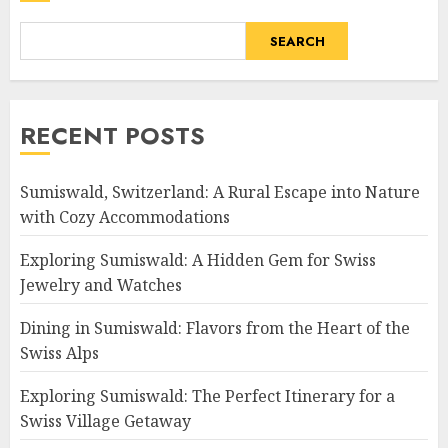
SEARCH
RECENT POSTS
Sumiswald, Switzerland: A Rural Escape into Nature
with Cozy Accommodations
Exploring Sumiswald: A Hidden Gem for Swiss
Jewelry and Watches
Dining in Sumiswald: Flavors from the Heart of the
Swiss Alps
Exploring Sumiswald: The Perfect Itinerary for a
Swiss Village Getaway