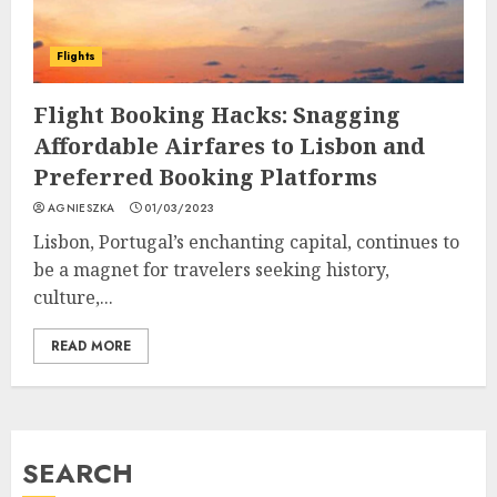
Flights
Flight Booking Hacks: Snagging
Affordable Airfares to Lisbon and
Preferred Booking Platforms
AGNIESZKA
01/03/2023
Lisbon, Portugal’s enchanting capital, continues to
be a magnet for travelers seeking history,
culture,...
READ MORE
SEARCH