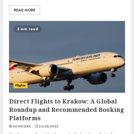
READ MORE
3 min read
Flights
Direct Flights to Krakow: A Global
Roundup and Recommended Booking
Platforms
AGNIESZKA
30/05/2023