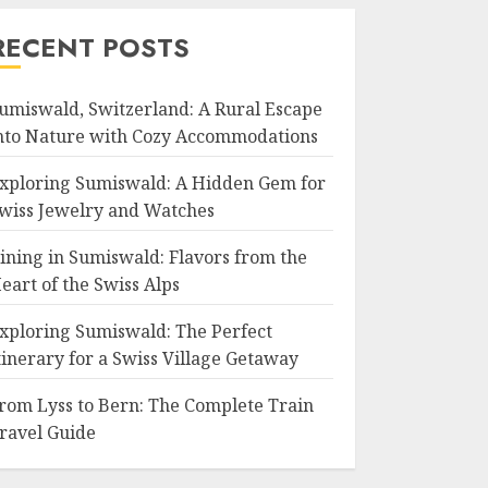
RECENT POSTS
umiswald, Switzerland: A Rural Escape
nto Nature with Cozy Accommodations
xploring Sumiswald: A Hidden Gem for
wiss Jewelry and Watches
ining in Sumiswald: Flavors from the
eart of the Swiss Alps
xploring Sumiswald: The Perfect
tinerary for a Swiss Village Getaway
rom Lyss to Bern: The Complete Train
ravel Guide