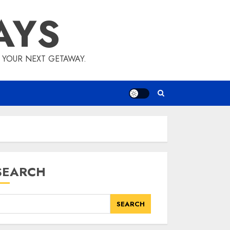
AYS
E YOUR NEXT GETAWAY.
SEARCH
SEARCH