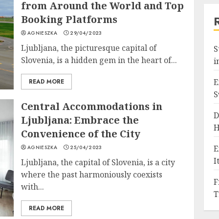
from Around the World and Top
Booking Platforms
AGNIESZKA
29/04/2023
Ljubljana, the picturesque capital of
S
Slovenia, is a hidden gem in the heart of...
i
E
READ MORE
S
Central Accommodations in
D
Ljubljana: Embrace the
H
Convenience of the City
E
AGNIESZKA
25/04/2023
I
Ljubljana, the capital of Slovenia, is a city
where the past harmoniously coexists
F
with...
T
READ MORE