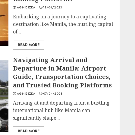
AGNIESZKA
13/04/2023
Embarking on a journey to a captivating
destination like Manila, the bustling capital
of...
READ MORE
Navigating Arrival and
Departure in Manila: Airport
Guide, Transportation Choices,
and Trusted Booking Platforms
AGNIESZKA
07/04/2023
Arriving at and departing from a bustling
international hub like Manila can
significantly shape...
READ MORE