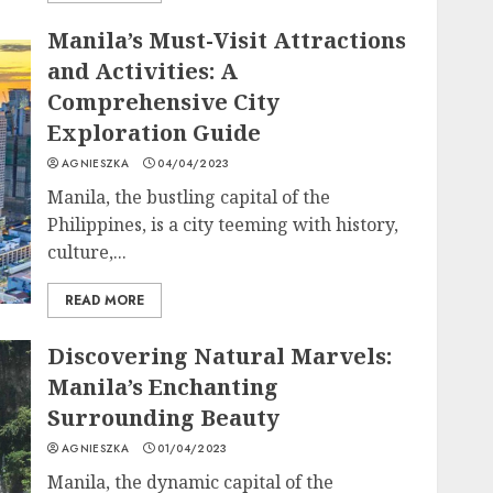
Manila’s Must-Visit Attractions
and Activities: A
Comprehensive City
Exploration Guide
AGNIESZKA
04/04/2023
Manila, the bustling capital of the
Philippines, is a city teeming with history,
culture,...
READ MORE
Discovering Natural Marvels:
Manila’s Enchanting
Surrounding Beauty
AGNIESZKA
01/04/2023
Manila, the dynamic capital of the