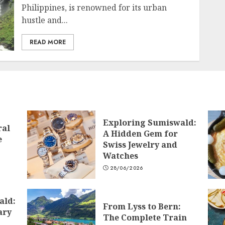
Philippines, is renowned for its urban
hustle and...
READ MORE
Exploring Sumiswald:
ral
A Hidden Gem for
e
Swiss Jewelry and
Watches
28/06/2026
ald:
From Lyss to Bern:
ary
The Complete Train