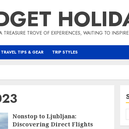
DGET HOLID
A TREASURE TROVE OF EXPERIENCES, WAITING TO INSPIR
TRAVEL TIPS & GEAR
TRIP STYLES
023
Nonstop to Ljubljana:
Discovering Direct Flights