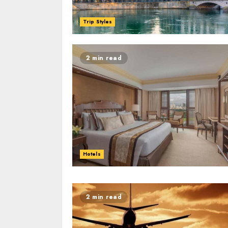
Trip Styles
2 min read
Hotels
2 min read