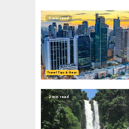
2 min read
Travel Tips & Gear
2 min read