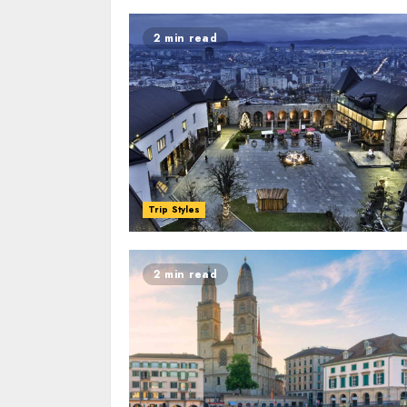
2 min read
Trip Styles
2 min read