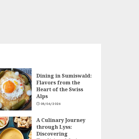
Dining in Sumiswald:
Flavors from the
Heart of the Swiss
Alps
08/06/2026
A Culinary Journey
through Lyss:
Discovering