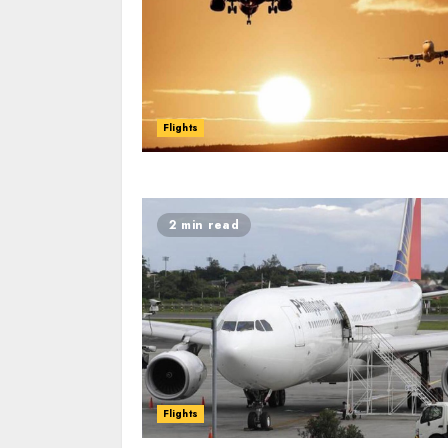
Flights
2 min read
Flights