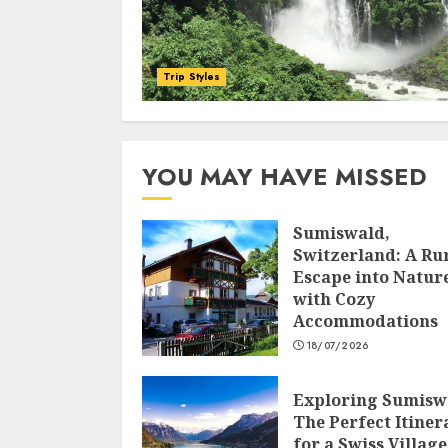
Trip Styles
YOU MAY HAVE MISSED
Sumiswald,
Switzerland: A Ru
Escape into Natur
with Cozy
Accommodations
18/07/2026
Exploring Sumisw
The Perfect Itiner
for a Swiss Village