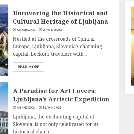
Uncovering the Historical and
Cultural Heritage of Ljubljana
AGNIESZKA
21/04/2023
Nestled at the crossroads of Central
Europe, Ljubljana, Slovenia’s charming
capital, beckons travelers with...
READ MORE
A Paradise for Art Lovers:
Ljubljana’s Artistic Expedition
AGNIESZKA
18/04/2023
Ljubljana, the enchanting capital of
Slovenia, is not only celebrated for its
historical charm...