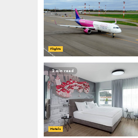
Flights
2 min read
Hotels