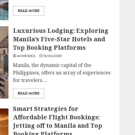
READ MORE
Luxurious Lodging: Exploring
Manila’s Five-Star Hotels and
Top Booking Platforms
AGNIESZKA
15/04/2023
Manila, the dynamic capital of the
Philippines, offers an array of experiences
for travelers....
READ MORE
Smart Strategies for
Affordable Flight Bookings:
Jetting off to Manila and Top
Booking Platforms