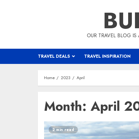
Skip
BU
to
content
OUR TRAVEL BLOG IS 
TRAVEL DEALS
TRAVEL INSPIRATION
Home
2023
April
Month:
April 2
2 min read