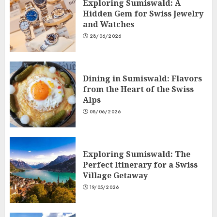
Exploring Sumiswald: A
Hidden Gem for Swiss Jewelry
and Watches
28/06/2026
Dining in Sumiswald: Flavors
from the Heart of the Swiss
Alps
08/06/2026
Exploring Sumiswald: The
Perfect Itinerary for a Swiss
Village Getaway
19/05/2026