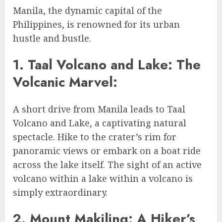
Manila, the dynamic capital of the
Philippines, is renowned for its urban
hustle and bustle.
1. Taal Volcano and Lake: The
Volcanic Marvel:
A short drive from Manila leads to Taal
Volcano and Lake, a captivating natural
spectacle. Hike to the crater’s rim for
panoramic views or embark on a boat ride
across the lake itself. The sight of an active
volcano within a lake within a volcano is
simply extraordinary.
2. Mount Makiling: A Hiker’s