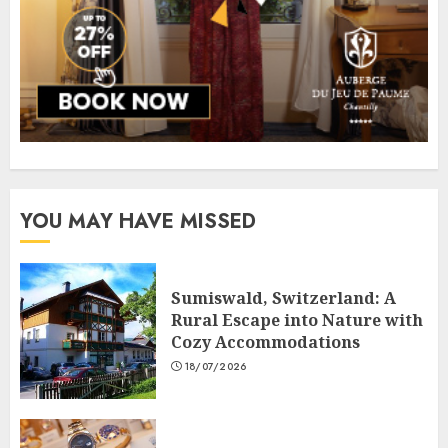
YOU MAY HAVE MISSED
Sumiswald, Switzerland: A
Rural Escape into Nature with
Cozy Accommodations
18/07/2026