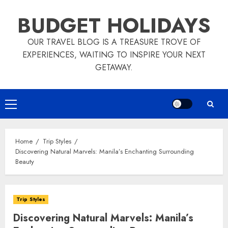
Skip
BUDGET HOLIDAYS
to
content
OUR TRAVEL BLOG IS A TREASURE TROVE OF
EXPERIENCES, WAITING TO INSPIRE YOUR NEXT
GETAWAY.
Primary
Menu
Home
Trip Styles
Discovering Natural Marvels: Manila’s Enchanting Surrounding
Beauty
Trip Styles
Discovering Natural Marvels: Manila’s