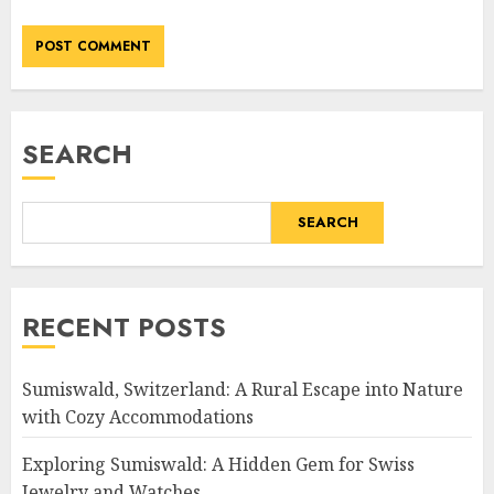
SEARCH
SEARCH
RECENT POSTS
Sumiswald, Switzerland: A Rural Escape into Nature
with Cozy Accommodations
Exploring Sumiswald: A Hidden Gem for Swiss
Jewelry and Watches