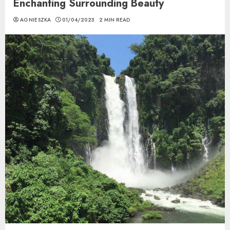
Enchanting Surrounding Beauty
AGNIESZKA
01/04/2023
2 MIN READ