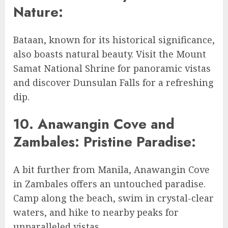
Nature:
Bataan, known for its historical significance,
also boasts natural beauty. Visit the Mount
Samat National Shrine for panoramic vistas
and discover Dunsulan Falls for a refreshing
dip.
10. Anawangin Cove and
Zambales: Pristine Paradise:
A bit further from Manila, Anawangin Cove
in Zambales offers an untouched paradise.
Camp along the beach, swim in crystal-clear
waters, and hike to nearby peaks for
unparalleled vistas.