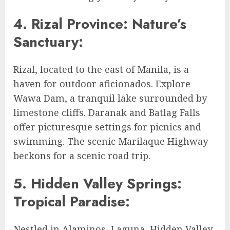
4. Rizal Province: Nature’s
Sanctuary:
Rizal, located to the east of Manila, is a
haven for outdoor aficionados. Explore
Wawa Dam, a tranquil lake surrounded by
limestone cliffs. Daranak and Batlag Falls
offer picturesque settings for picnics and
swimming. The scenic Marilaque Highway
beckons for a scenic road trip.
5. Hidden Valley Springs:
Tropical Paradise:
Nestled in Alaminos, Laguna, Hidden Valley