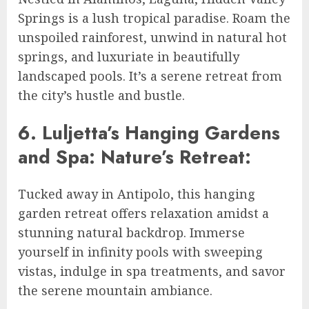
Springs is a lush tropical paradise. Roam the
unspoiled rainforest, unwind in natural hot
springs, and luxuriate in beautifully
landscaped pools. It’s a serene retreat from
the city’s hustle and bustle.
6. Luljetta’s Hanging Gardens
and Spa: Nature’s Retreat:
Tucked away in Antipolo, this hanging
garden retreat offers relaxation amidst a
stunning natural backdrop. Immerse
yourself in infinity pools with sweeping
vistas, indulge in spa treatments, and savor
the serene mountain ambiance.