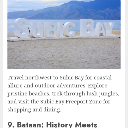
Travel northwest to Subic Bay for coastal
allure and outdoor adventures. Explore
pristine beaches, trek through lush jungles,
and visit the Subic Bay Freeport Zone for
shopping and dining.
9. Bataan: History Meets