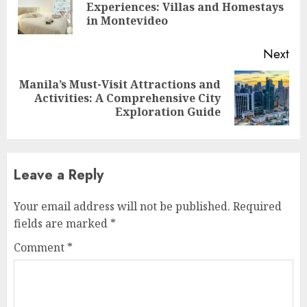
Pre
Experiences: Villas and Homestays
pos
in Montevideo
Next
Manila’s Must-Visit Attractions and
Next
Activities: A Comprehensive City
post:
Exploration Guide
Leave a Reply
Your email address will not be published.
Required
fields are marked
*
Comment
*