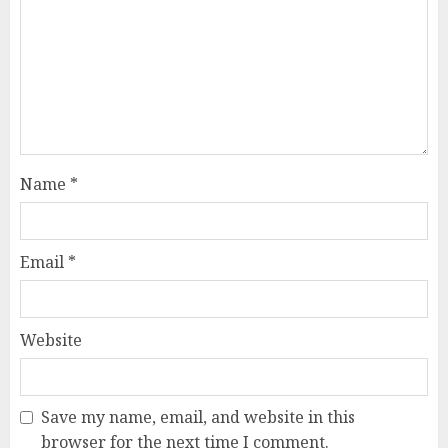
Name
*
Email
*
Website
Save my name, email, and website in this
browser for the next time I comment.