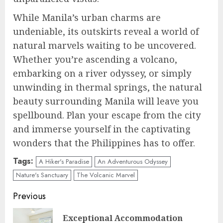
While Manila’s urban charms are
undeniable, its outskirts reveal a world of
natural marvels waiting to be uncovered.
Whether you’re ascending a volcano,
embarking on a river odyssey, or simply
unwinding in thermal springs, the natural
beauty surrounding Manila will leave you
spellbound. Plan your escape from the city
and immerse yourself in the captivating
wonders that the Philippines has to offer.
Tags:
A Hiker's Paradise
An Adventurous Odyssey
Nature's Sanctuary
The Volcanic Marvel
Continue
Previous
Reading
Exceptional Accommodation