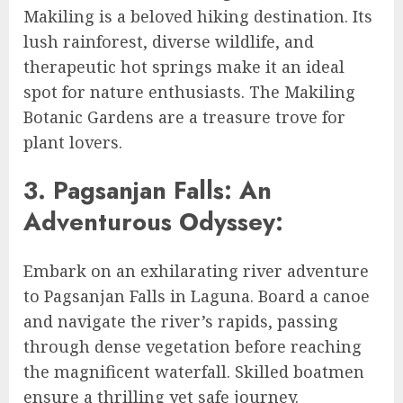
Makiling is a beloved hiking destination. Its
lush rainforest, diverse wildlife, and
therapeutic hot springs make it an ideal
spot for nature enthusiasts. The Makiling
Botanic Gardens are a treasure trove for
plant lovers.
3. Pagsanjan Falls: An
Adventurous Odyssey:
Embark on an exhilarating river adventure
to Pagsanjan Falls in Laguna. Board a canoe
and navigate the river’s rapids, passing
through dense vegetation before reaching
the magnificent waterfall. Skilled boatmen
ensure a thrilling yet safe journey.