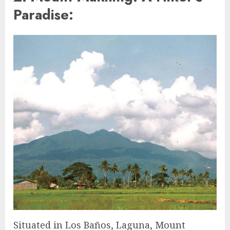
Paradise:
Situated in Los Baños, Laguna, Mount