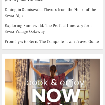
Dining in Sumiswald: Flavors from the Heart of the
Swiss Alps
Exploring Sumiswald: The Perfect Itinerary for a
Swiss Village Getaway
From Lyss to Bern: The Complete Train Travel Guide