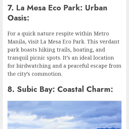
7. La Mesa Eco Park: Urban
Oasis:
For a quick nature respite within Metro
Manila, visit La Mesa Eco Park. This verdant
park boasts hiking trails, boating, and
tranquil picnic spots. It’s an ideal location
for birdwatching and a peaceful escape from
the city’s commotion.
8. Subic Bay: Coastal Charm: