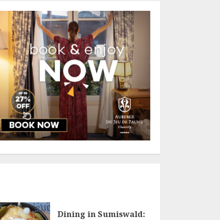
Dining in Sumiswald: