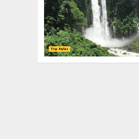
Trip Styles