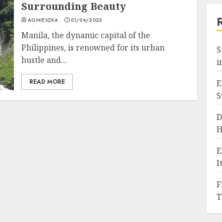
Surrounding Beauty
AGNIESZKA
01/04/2023
Manila, the dynamic capital of the
Philippines, is renowned for its urban
S
hustle and...
i
READ MORE
E
S
D
H
E
I
F
T