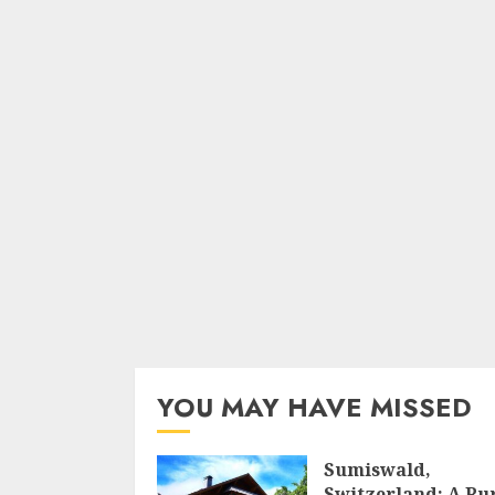
YOU MAY HAVE MISSED
Sumiswald,
Switzerland: A Ru