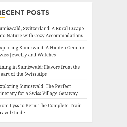
RECENT POSTS
umiswald, Switzerland: A Rural Escape
nto Nature with Cozy Accommodations
xploring Sumiswald: A Hidden Gem for
wiss Jewelry and Watches
ining in Sumiswald: Flavors from the
eart of the Swiss Alps
xploring Sumiswald: The Perfect
tinerary for a Swiss Village Getaway
rom Lyss to Bern: The Complete Train
ravel Guide