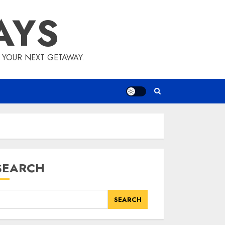
AYS
E YOUR NEXT GETAWAY.
SEARCH
SEARCH