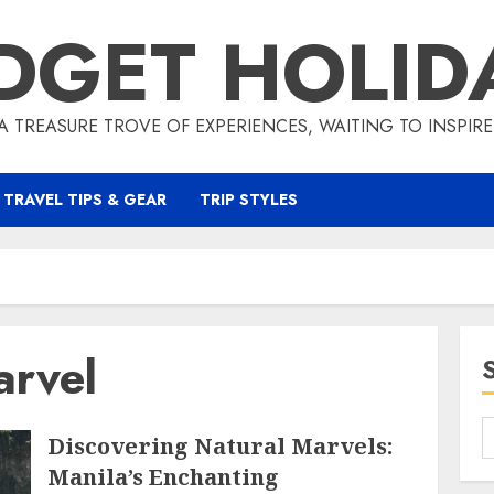
DGET HOLID
A TREASURE TROVE OF EXPERIENCES, WAITING TO INSPIR
TRAVEL TIPS & GEAR
TRIP STYLES
arvel
Discovering Natural Marvels:
Manila’s Enchanting