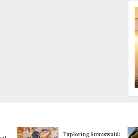
Exploring Sumiswald:
ral