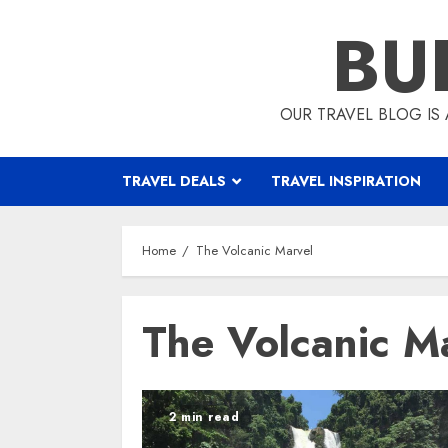
Skip
BU
to
content
OUR TRAVEL BLOG IS 
TRAVEL DEALS
TRAVEL INSPIRATION
Home
The Volcanic Marvel
The Volcanic M
2 min read