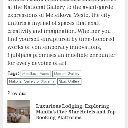
at the National Gallery to the avant-garde
expressions of Metelkova Mesto, the city
unfurls a myriad of spaces that exalt
creativity and imagination. Whether you
find yourself enraptured by time-honored
works or contemporary innovations,
Ljubljana promises an indelible encounter
for every devotee of art.
Tags:
Metelkova Mesto
Modern Gallery
National Gallery of Slovenia
Škuc Gallery
Continue
Previous
Reading
Luxurious Lodging: Exploring
Pre
Manila’s Five-Star Hotels and Top
pos
Booking Platforms