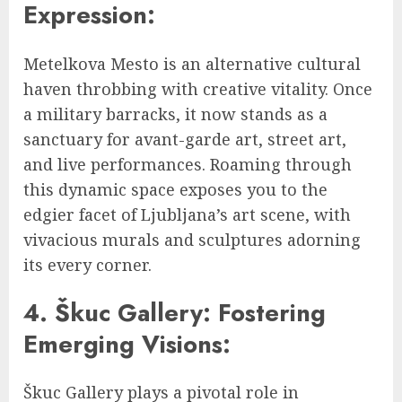
Expression:
Metelkova Mesto is an alternative cultural
haven throbbing with creative vitality. Once
a military barracks, it now stands as a
sanctuary for avant-garde art, street art,
and live performances. Roaming through
this dynamic space exposes you to the
edgier facet of Ljubljana’s art scene, with
vivacious murals and sculptures adorning
its every corner.
4. Škuc Gallery: Fostering
Emerging Visions:
Škuc Gallery plays a pivotal role in