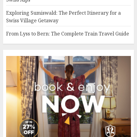
Exploring Sumiswald: The Perfect Itinerary for a
Swiss Village Getaway
From Lyss to Bern: The Complete Train Travel Guide