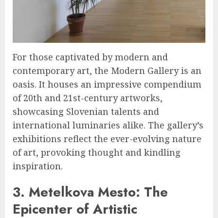
For those captivated by modern and
contemporary art, the Modern Gallery is an
oasis. It houses an impressive compendium
of 20th and 21st-century artworks,
showcasing Slovenian talents and
international luminaries alike. The gallery’s
exhibitions reflect the ever-evolving nature
of art, provoking thought and kindling
inspiration.
3. Metelkova Mesto: The
Epicenter of Artistic