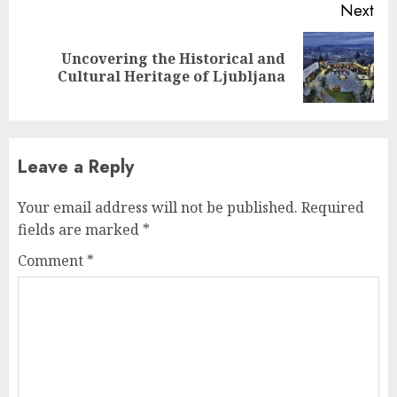
Next
Uncovering the Historical and
Next
Cultural Heritage of Ljubljana
post:
Leave a Reply
Your email address will not be published.
Required
fields are marked
*
Comment
*