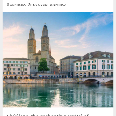
AGNIESZKA
18/04/2023
2 MIN READ