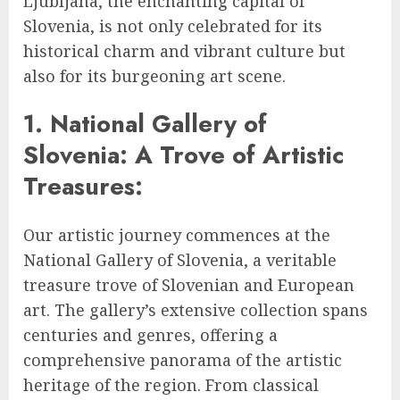
Ljubljana, the enchanting capital of
Slovenia, is not only celebrated for its
historical charm and vibrant culture but
also for its burgeoning art scene.
1. National Gallery of
Slovenia: A Trove of Artistic
Treasures:
Our artistic journey commences at the
National Gallery of Slovenia, a veritable
treasure trove of Slovenian and European
art. The gallery’s extensive collection spans
centuries and genres, offering a
comprehensive panorama of the artistic
heritage of the region. From classical