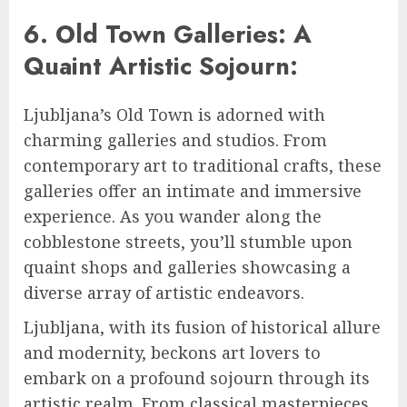
6. Old Town Galleries: A
Quaint Artistic Sojourn:
Ljubljana’s Old Town is adorned with
charming galleries and studios. From
contemporary art to traditional crafts, these
galleries offer an intimate and immersive
experience. As you wander along the
cobblestone streets, you’ll stumble upon
quaint shops and galleries showcasing a
diverse array of artistic endeavors.
Ljubljana, with its fusion of historical allure
and modernity, beckons art lovers to
embark on a profound sojourn through its
artistic realm. From classical masterpieces