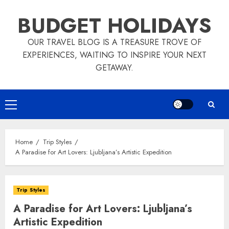
Skip
BUDGET HOLIDAYS
to
content
OUR TRAVEL BLOG IS A TREASURE TROVE OF
EXPERIENCES, WAITING TO INSPIRE YOUR NEXT
GETAWAY.
Primary
Menu
Home
Trip Styles
A Paradise for Art Lovers: Ljubljana’s Artistic Expedition
Trip Styles
A Paradise for Art Lovers: Ljubljana’s
Artistic Expedition