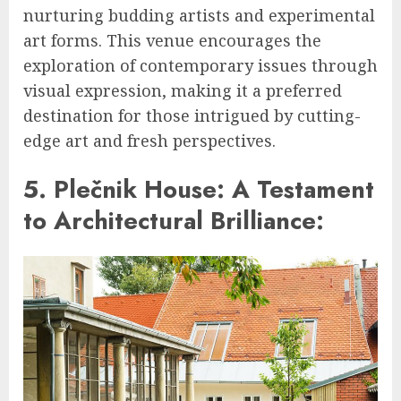
nurturing budding artists and experimental
art forms. This venue encourages the
exploration of contemporary issues through
visual expression, making it a preferred
destination for those intrigued by cutting-
edge art and fresh perspectives.
5. Plečnik House: A Testament
to Architectural Brilliance: