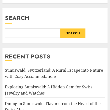
SEARCH
SEARCH
RECENT POSTS
Sumiswald, Switzerland: A Rural Escape into Nature
with Cozy Accommodations
Exploring Sumiswald: A Hidden Gem for Swiss
Jewelry and Watches
Dining in Sumiswald: Flavors from the Heart of the
Swiss Alps