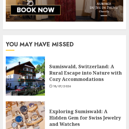
YOU MAY HAVE MISSED
Sumiswald, Switzerland: A
Rural Escape into Nature with
Cozy Accommodations
18/07/2026
Exploring Sumiswald: A
Hidden Gem for Swiss Jewelry
and Watches