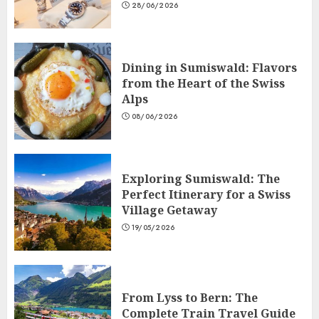
28/06/2026
Dining in Sumiswald: Flavors
from the Heart of the Swiss
Alps
08/06/2026
Exploring Sumiswald: The
Perfect Itinerary for a Swiss
Village Getaway
19/05/2026
From Lyss to Bern: The
Complete Train Travel Guide