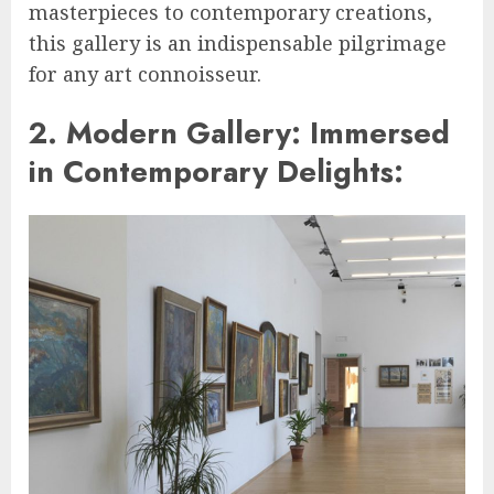
masterpieces to contemporary creations,
this gallery is an indispensable pilgrimage
for any art connoisseur.
2. Modern Gallery: Immersed
in Contemporary Delights: