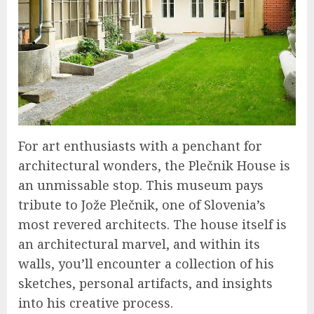
For art enthusiasts with a penchant for
architectural wonders, the Plečnik House is
an unmissable stop. This museum pays
tribute to Jože Plečnik, one of Slovenia’s
most revered architects. The house itself is
an architectural marvel, and within its
walls, you’ll encounter a collection of his
sketches, personal artifacts, and insights
into his creative process.