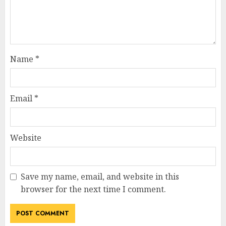
Name
*
Email
*
Website
Save my name, email, and website in this
browser for the next time I comment.