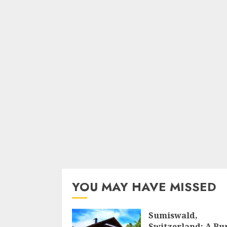
YOU MAY HAVE MISSED
Sumiswald,
Switzerland: A Ru