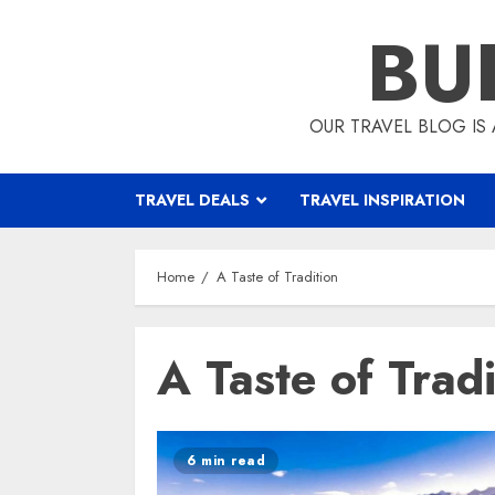
Skip
BU
to
content
OUR TRAVEL BLOG IS 
TRAVEL DEALS
TRAVEL INSPIRATION
Home
A Taste of Tradition
A Taste of Tradi
6 min read