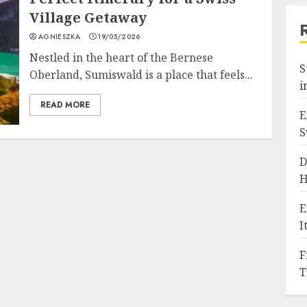
Village Getaway
AGNIESZKA
19/05/2026
Nestled in the heart of the Bernese
S
Oberland, Sumiswald is a place that feels...
i
READ MORE
E
S
D
H
E
I
F
T