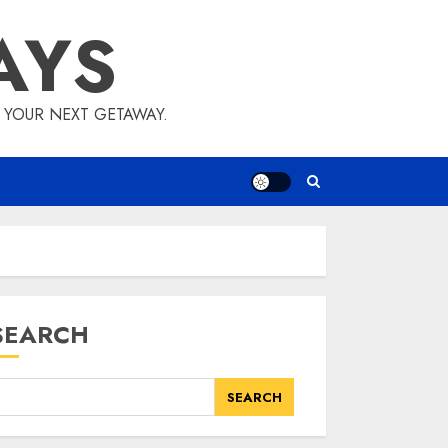
AYS
E YOUR NEXT GETAWAY.
SEARCH
SEARCH