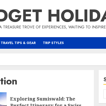
DGET HOLID
A TREASURE TROVE OF EXPERIENCES, WAITING TO INSPIR
TRAVEL TIPS & GEAR
TRIP STYLES
tion
Exploring Sumiswald: The
Perfect Itinerary for a Swiss