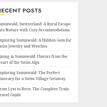
RECENT POSTS
umiswald, Switzerland: A Rural Escape
nto Nature with Cozy Accommodations
xploring Sumiswald: A Hidden Gem for
wiss Jewelry and Watches
ining in Sumiswald: Flavors from the
eart of the Swiss Alps
xploring Sumiswald: The Perfect
tinerary for a Swiss Village Getaway
rom Lyss to Bern: The Complete Train
ravel Guide