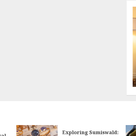
Exploring Sumiswald:
ral