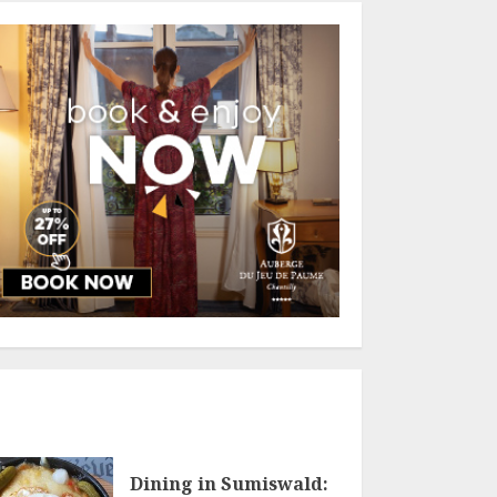
Dining in Sumiswald: