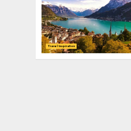
Travel Inspiration