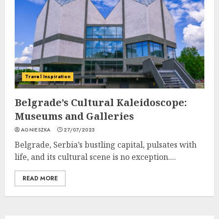
Travel Inspiration
Belgrade’s Cultural Kaleidoscope:
Museums and Galleries
AGNIESZKA
27/07/2023
Belgrade, Serbia’s bustling capital, pulsates with
life, and its cultural scene is no exception....
READ MORE