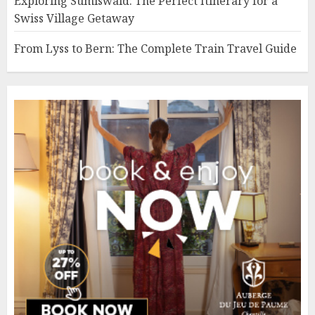
Exploring Sumiswald: The Perfect Itinerary for a
Swiss Village Getaway
From Lyss to Bern: The Complete Train Travel Guide