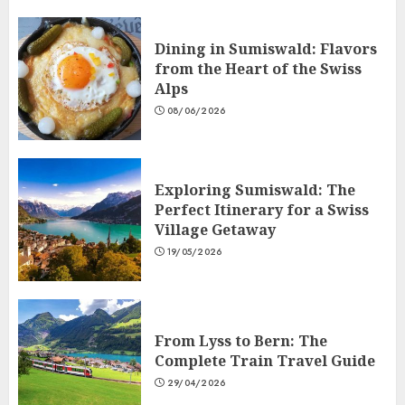
Dining in Sumiswald: Flavors
from the Heart of the Swiss
Alps
08/06/2026
Exploring Sumiswald: The
Perfect Itinerary for a Swiss
Village Getaway
19/05/2026
From Lyss to Bern: The
Complete Train Travel Guide
29/04/2026