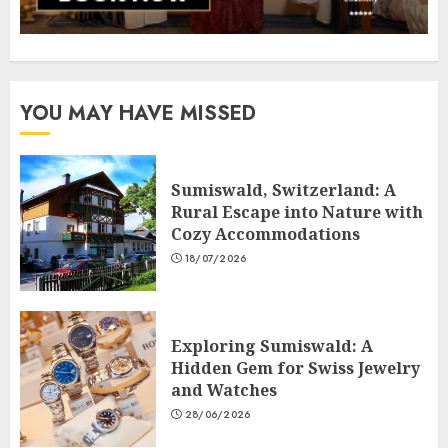
YOU MAY HAVE MISSED
Sumiswald, Switzerland: A
Rural Escape into Nature with
Cozy Accommodations
18/07/2026
Exploring Sumiswald: A
Hidden Gem for Swiss Jewelry
and Watches
28/06/2026