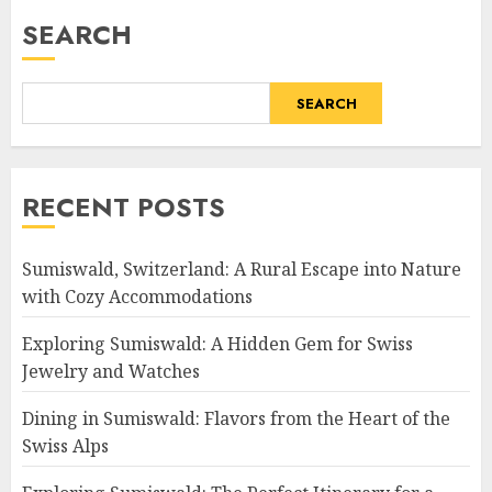
SEARCH
SEARCH
RECENT POSTS
Sumiswald, Switzerland: A Rural Escape into Nature
with Cozy Accommodations
Exploring Sumiswald: A Hidden Gem for Swiss
Jewelry and Watches
Dining in Sumiswald: Flavors from the Heart of the
Swiss Alps