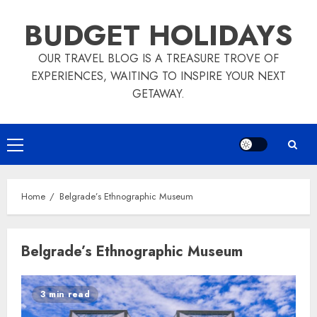
Skip
BUDGET HOLIDAYS
to
content
OUR TRAVEL BLOG IS A TREASURE TROVE OF
EXPERIENCES, WAITING TO INSPIRE YOUR NEXT
GETAWAY.
Primary
Menu
Home
Belgrade’s Ethnographic Museum
Belgrade’s Ethnographic Museum
3 min read