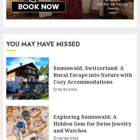
YOU MAY HAVE MISSED
Sumiswald, Switzerland: A
Rural Escape into Nature with
Cozy Accommodations
18/07/2026
Exploring Sumiswald: A
Hidden Gem for Swiss Jewelry
and Watches
28/06/2026