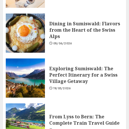
Dining in Sumiswald: Flavors
from the Heart of the Swiss
Alps
08/06/2026
Exploring Sumiswald: The
Perfect Itinerary for a Swiss
Village Getaway
19/05/2026
From Lyss to Bern: The
Complete Train Travel Guide