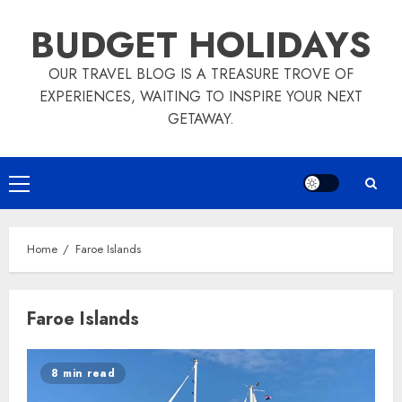
Skip
BUDGET HOLIDAYS
to
content
OUR TRAVEL BLOG IS A TREASURE TROVE OF
EXPERIENCES, WAITING TO INSPIRE YOUR NEXT
GETAWAY.
Primary
Menu
Home
Faroe Islands
Faroe Islands
8 min read