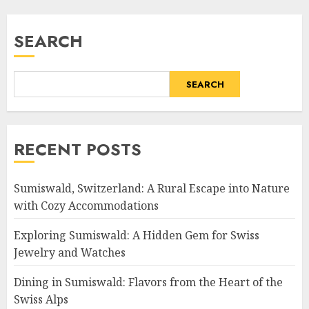
SEARCH
SEARCH
RECENT POSTS
Sumiswald, Switzerland: A Rural Escape into Nature
with Cozy Accommodations
Exploring Sumiswald: A Hidden Gem for Swiss
Jewelry and Watches
Dining in Sumiswald: Flavors from the Heart of the
Swiss Alps