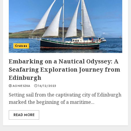
Cruises
Embarking on a Nautical Odyssey: A
Seafaring Exploration Journey from
Edinburgh
AGNIESZKA
16/12/2023
Setting sail from the captivating city of Edinburgh
marked the beginning of a maritime...
READ MORE