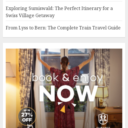
Exploring Sumiswald: The Perfect Itinerary for a
Swiss Village Getaway
From Lyss to Bern: The Complete Train Travel Guide