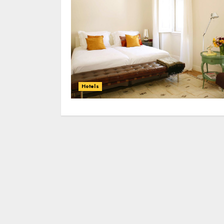
Hotels