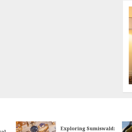
Exploring Sumiswald:
ral