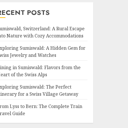
RECENT POSTS
umiswald, Switzerland: A Rural Escape
nto Nature with Cozy Accommodations
xploring Sumiswald: A Hidden Gem for
wiss Jewelry and Watches
ining in Sumiswald: Flavors from the
eart of the Swiss Alps
xploring Sumiswald: The Perfect
tinerary for a Swiss Village Getaway
rom Lyss to Bern: The Complete Train
ravel Guide