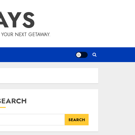
AYS
E YOUR NEXT GETAWAY.
SEARCH
SEARCH