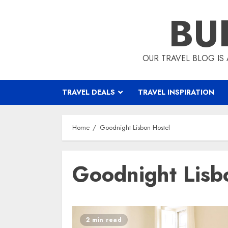
Skip
BU
to
content
OUR TRAVEL BLOG IS 
TRAVEL DEALS
TRAVEL INSPIRATION
Home
Goodnight Lisbon Hostel
Goodnight Lisb
2 min read