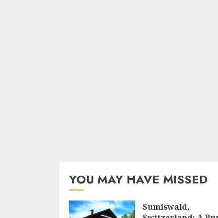
YOU MAY HAVE MISSED
Sumiswald,
Switzerland: A Ru