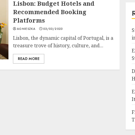
Lisbon: Budget Hotels and
Recommended Booking
Platforms
AGNIESZKA
03/03/2023
S
i
Lisbon, the dynamic capital of Portugal, is a
treasure trove of history, culture, and...
E
S
READ MORE
D
H
E
I
F
T