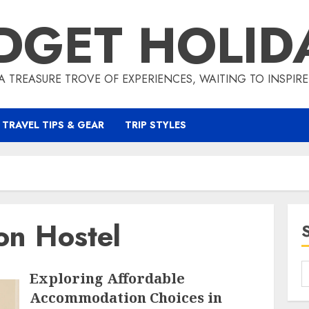
DGET HOLID
A TREASURE TROVE OF EXPERIENCES, WAITING TO INSPIR
TRAVEL TIPS & GEAR
TRIP STYLES
on Hostel
Exploring Affordable
Accommodation Choices in