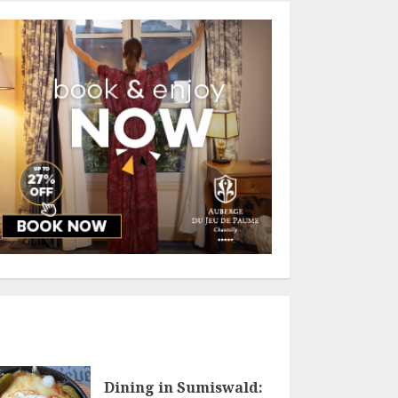
Dining in Sumiswald: