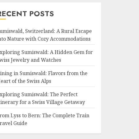
RECENT POSTS
umiswald, Switzerland: A Rural Escape
nto Nature with Cozy Accommodations
xploring Sumiswald: A Hidden Gem for
wiss Jewelry and Watches
ining in Sumiswald: Flavors from the
eart of the Swiss Alps
xploring Sumiswald: The Perfect
tinerary for a Swiss Village Getaway
rom Lyss to Bern: The Complete Train
ravel Guide