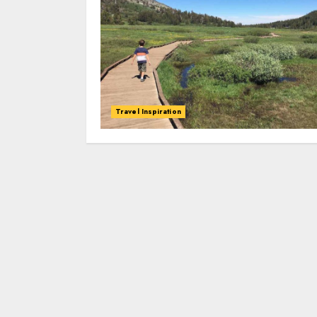
Travel Inspiration