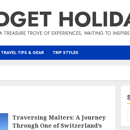
DGET HOLID
A TREASURE TROVE OF EXPERIENCES, WAITING TO INSPIR
TRAVEL TIPS & GEAR
TRIP STYLES
Traversing Malters: A Journey
Through One of Switzerland’s