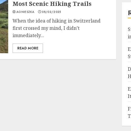
Most Scenic Hiking Trails
AGNIESZKA
08/02/2025
When the idea of hiking in Switzerland
first crossed my mind, I didn’t
S
immediately...
i
READ MORE
E
S
D
H
E
I
F
T