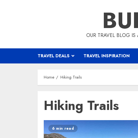
Skip
BU
to
content
OUR TRAVEL BLOG IS 
TRAVEL DEALS
TRAVEL INSPIRATION
Home
Hiking Trails
Hiking Trails
6 min read