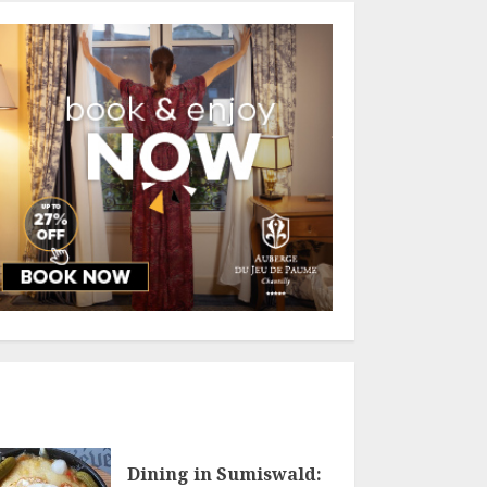
Dining in Sumiswald: