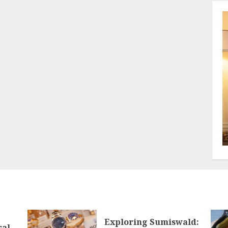
Exploring Sumiswald:
ral