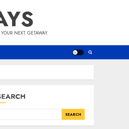
AYS
E YOUR NEXT GETAWAY.
SEARCH
SEARCH