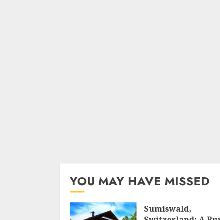
YOU MAY HAVE MISSED
Sumiswald,
Switzerland: A Ru