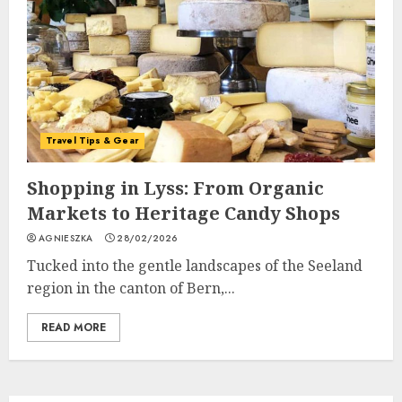
Travel Tips & Gear
Shopping in Lyss: From Organic
Markets to Heritage Candy Shops
AGNIESZKA
28/02/2026
Tucked into the gentle landscapes of the Seeland
region in the canton of Bern,...
READ MORE