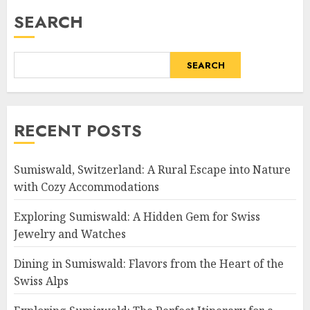
SEARCH
SEARCH
RECENT POSTS
Sumiswald, Switzerland: A Rural Escape into Nature
with Cozy Accommodations
Exploring Sumiswald: A Hidden Gem for Swiss
Jewelry and Watches
Dining in Sumiswald: Flavors from the Heart of the
Swiss Alps