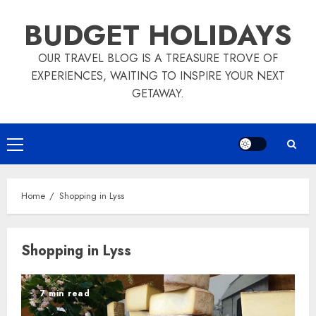
Skip
BUDGET HOLIDAYS
to
content
OUR TRAVEL BLOG IS A TREASURE TROVE OF
EXPERIENCES, WAITING TO INSPIRE YOUR NEXT
GETAWAY.
Primary
Menu
Home
Shopping in Lyss
Shopping in Lyss
7 min read