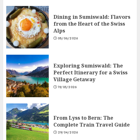
Dining in Sumiswald: Flavors
from the Heart of the Swiss
Alps
08/06/2026
Exploring Sumiswald: The
Perfect Itinerary for a Swiss
Village Getaway
19/05/2026
From Lyss to Bern: The
Complete Train Travel Guide
29/04/2026