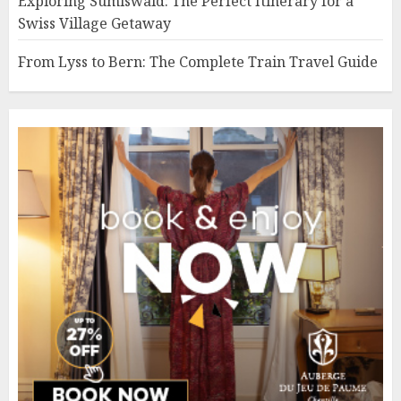
Exploring Sumiswald: The Perfect Itinerary for a
Swiss Village Getaway
From Lyss to Bern: The Complete Train Travel Guide