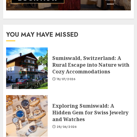
YOU MAY HAVE MISSED
Sumiswald, Switzerland: A
Rural Escape into Nature with
Cozy Accommodations
18/07/2026
Exploring Sumiswald: A
Hidden Gem for Swiss Jewelry
and Watches
28/06/2026