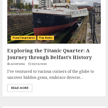
Travel Inspiration
Trip Styles
Exploring the Titanic Quarter: A
Journey through Belfast’s History
AGNIESZKA
28/10/2023
I’ve ventured to various corners of the globe to
uncover hidden gems, embrace diverse...
READ MORE