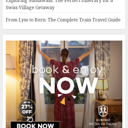
Exploring Sumiswald: The Perfect Itinerary for a
Swiss Village Getaway
From Lyss to Bern: The Complete Train Travel Guide