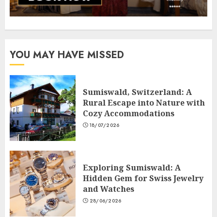
YOU MAY HAVE MISSED
Sumiswald, Switzerland: A
Rural Escape into Nature with
Cozy Accommodations
18/07/2026
Exploring Sumiswald: A
Hidden Gem for Swiss Jewelry
and Watches
28/06/2026