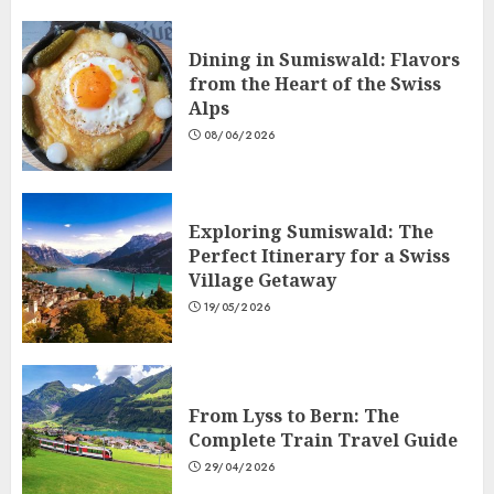
Dining in Sumiswald: Flavors
from the Heart of the Swiss
Alps
08/06/2026
Exploring Sumiswald: The
Perfect Itinerary for a Swiss
Village Getaway
19/05/2026
From Lyss to Bern: The
Complete Train Travel Guide
29/04/2026