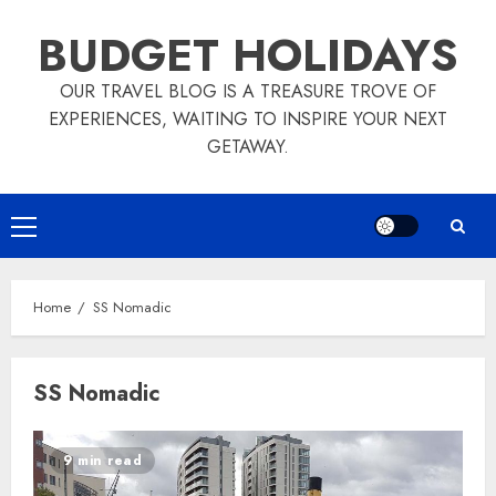
Skip
BUDGET HOLIDAYS
to
content
OUR TRAVEL BLOG IS A TREASURE TROVE OF
EXPERIENCES, WAITING TO INSPIRE YOUR NEXT
GETAWAY.
Primary
Menu
Home
SS Nomadic
SS Nomadic
9 min read