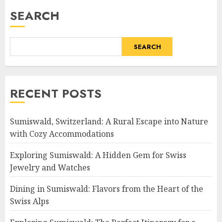
SEARCH
SEARCH
RECENT POSTS
Sumiswald, Switzerland: A Rural Escape into Nature
with Cozy Accommodations
Exploring Sumiswald: A Hidden Gem for Swiss
Jewelry and Watches
Dining in Sumiswald: Flavors from the Heart of the
Swiss Alps