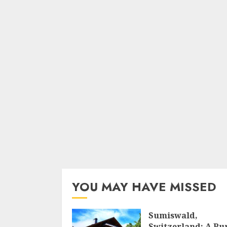
YOU MAY HAVE MISSED
Sumiswald,
Switzerland: A Ru