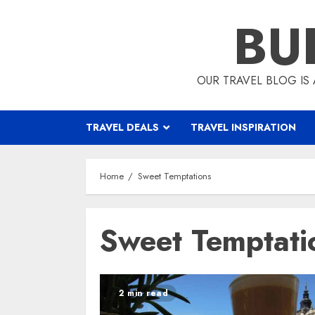
Skip
BU
to
content
OUR TRAVEL BLOG IS 
TRAVEL DEALS
TRAVEL INSPIRATION
Home
Sweet Temptations
Sweet Temptati
2 min read