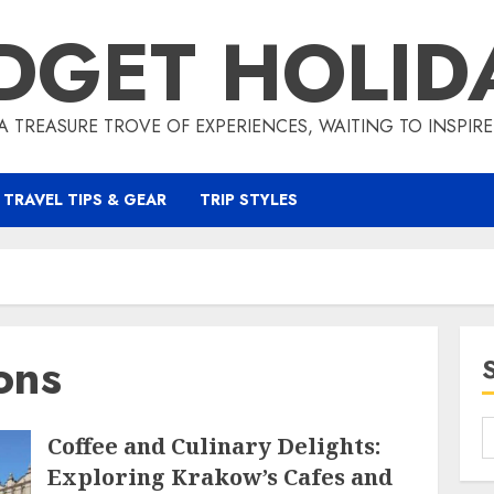
DGET HOLID
A TREASURE TROVE OF EXPERIENCES, WAITING TO INSPIR
TRAVEL TIPS & GEAR
TRIP STYLES
ons
Coffee and Culinary Delights:
Exploring Krakow’s Cafes and