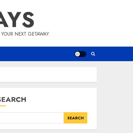
AYS
E YOUR NEXT GETAWAY.
SEARCH
SEARCH