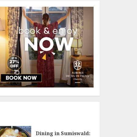
Dining in Sumiswald: