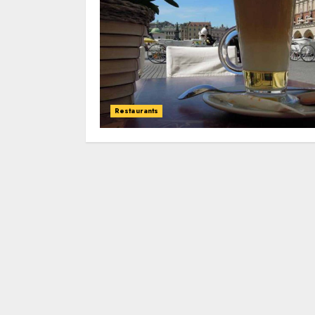
Restaurants