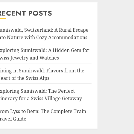
RECENT POSTS
umiswald, Switzerland: A Rural Escape
nto Nature with Cozy Accommodations
xploring Sumiswald: A Hidden Gem for
wiss Jewelry and Watches
ining in Sumiswald: Flavors from the
eart of the Swiss Alps
xploring Sumiswald: The Perfect
tinerary for a Swiss Village Getaway
rom Lyss to Bern: The Complete Train
ravel Guide