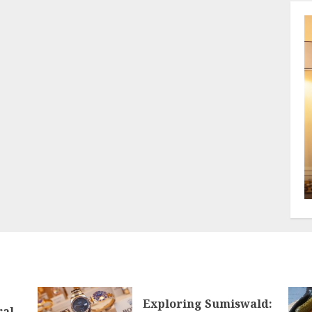
Exploring Sumiswald:
ral