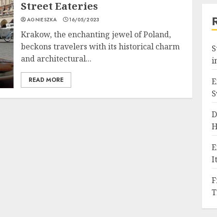
Street Eateries
AGNIESZKA
16/05/2023
Krakow, the enchanting jewel of Poland,
beckons travelers with its historical charm
S
and architectural...
i
READ MORE
E
S
D
H
E
I
F
T