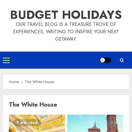
Skip
BUDGET HOLIDAYS
to
content
OUR TRAVEL BLOG IS A TREASURE TROVE OF
EXPERIENCES, WAITING TO INSPIRE YOUR NEXT
GETAWAY.
Primary
Menu
Home
The White House
The White House
7 min read