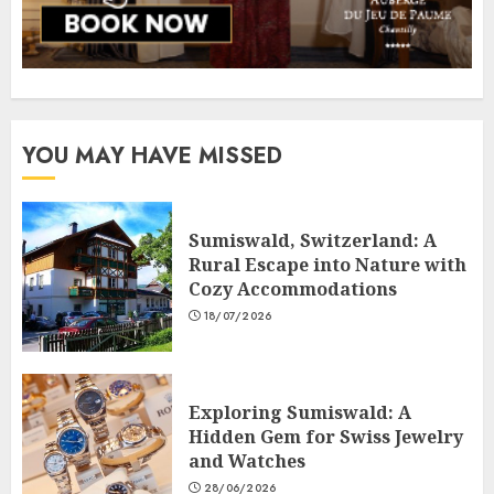
YOU MAY HAVE MISSED
Sumiswald, Switzerland: A
Rural Escape into Nature with
Cozy Accommodations
18/07/2026
Exploring Sumiswald: A
Hidden Gem for Swiss Jewelry
and Watches
28/06/2026