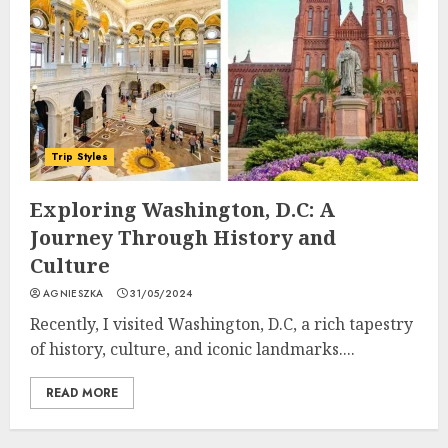
Trip Styles
Exploring Washington, D.C: A
Journey Through History and
Culture
AGNIESZKA
31/05/2024
Recently, I visited Washington, D.C, a rich tapestry
of history, culture, and iconic landmarks....
READ MORE