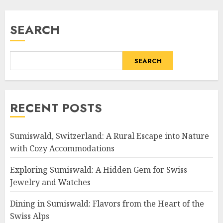
SEARCH
SEARCH
RECENT POSTS
Sumiswald, Switzerland: A Rural Escape into Nature
with Cozy Accommodations
Exploring Sumiswald: A Hidden Gem for Swiss
Jewelry and Watches
Dining in Sumiswald: Flavors from the Heart of the
Swiss Alps