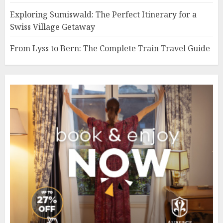
Exploring Sumiswald: The Perfect Itinerary for a
Swiss Village Getaway
From Lyss to Bern: The Complete Train Travel Guide