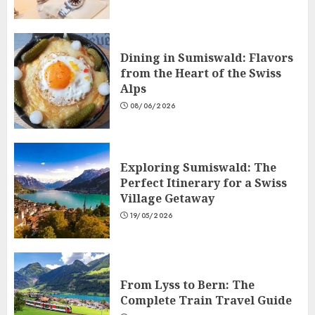
Dining in Sumiswald: Flavors
from the Heart of the Swiss
Alps
08/06/2026
Exploring Sumiswald: The
Perfect Itinerary for a Swiss
Village Getaway
19/05/2026
From Lyss to Bern: The
Complete Train Travel Guide