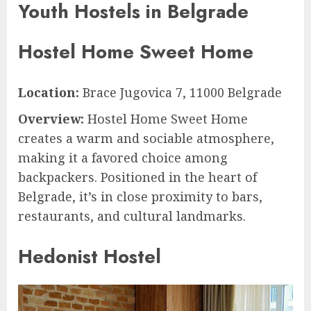
Youth Hostels in Belgrade
Hostel Home Sweet Home
Location:
Brace Jugovica 7, 11000 Belgrade
Overview:
Hostel Home Sweet Home
creates a warm and sociable atmosphere,
making it a favored choice among
backpackers. Positioned in the heart of
Belgrade, it’s in close proximity to bars,
restaurants, and cultural landmarks.
Hedonist Hostel