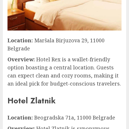
Location:
Maršala Birjuzova 29, 11000
Belgrade
Overview:
Hotel Rex is a wallet-friendly
option boasting a central location. Guests
can expect clean and cozy rooms, making it
an ideal pick for budget-conscious travelers.
Hotel Zlatnik
Location:
Beogradska 71a, 11000 Belgrade
Overview:
Hotel Zlatnik is synonymous