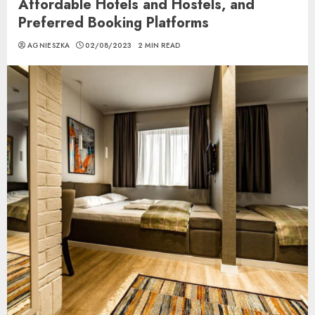
Affordable Hotels and Hostels, and
Preferred Booking Platforms
AGNIESZKA
02/08/2023
2 MIN READ