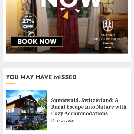
YOU MAY HAVE MISSED
Sumiswald, Switzerland: A
Rural Escape into Nature with
Cozy Accommodations
18/07/2026