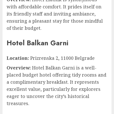
with affordable comfort. It prides itself on
its friendly staff and inviting ambiance,
ensuring a pleasant stay for those mindful
of their budget.
Hotel Balkan Garni
Location:
Prizrenska 2, 11000 Belgrade
Overview:
Hotel Balkan Garni is a well-
placed budget hotel offering tidy rooms and
a complimentary breakfast. It represents
excellent value, particularly for explorers
eager to uncover the city’s historical
treasures.