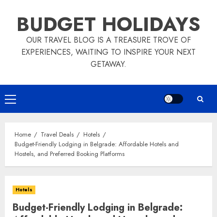
Skip
BUDGET HOLIDAYS
to
content
OUR TRAVEL BLOG IS A TREASURE TROVE OF
EXPERIENCES, WAITING TO INSPIRE YOUR NEXT
GETAWAY.
Primary
Menu
Home
Travel Deals
Hotels
Budget-Friendly Lodging in Belgrade: Affordable Hotels and
Hostels, and Preferred Booking Platforms
Hotels
Budget-Friendly Lodging in Belgrade: