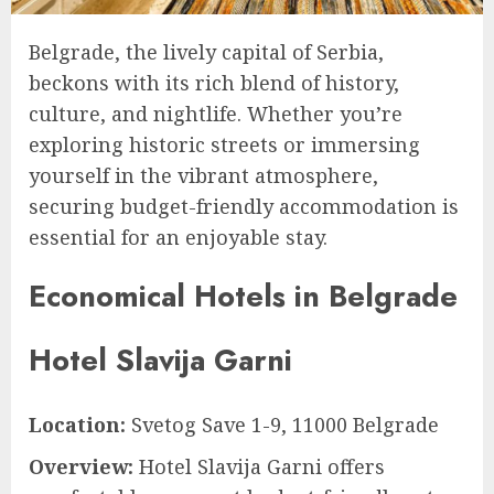
Belgrade, the lively capital of Serbia,
beckons with its rich blend of history,
culture, and nightlife. Whether you’re
exploring historic streets or immersing
yourself in the vibrant atmosphere,
securing budget-friendly accommodation is
essential for an enjoyable stay.
Economical Hotels in Belgrade
Hotel Slavija Garni
Location:
Svetog Save 1-9, 11000 Belgrade
Overview:
Hotel Slavija Garni offers