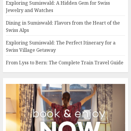
Exploring Sumiswald: A Hidden Gem for Swiss
Jewelry and Watches
Dining in Sumiswald: Flavors from the Heart of the
Swiss Alps
Exploring Sumiswald: The Perfect Itinerary for a
Swiss Village Getaway
From Lyss to Bern: The Complete Train Travel Guide