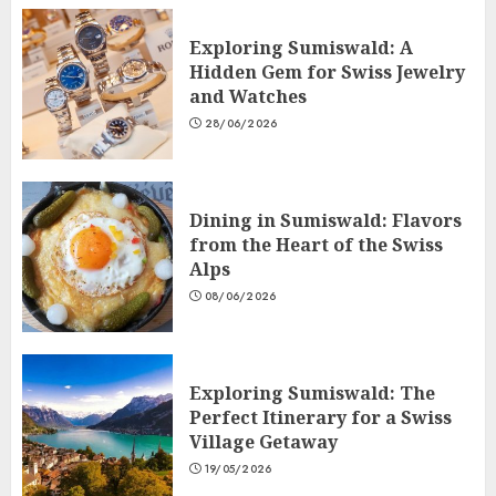
Exploring Sumiswald: A
Hidden Gem for Swiss Jewelry
and Watches
28/06/2026
Dining in Sumiswald: Flavors
from the Heart of the Swiss
Alps
08/06/2026
Exploring Sumiswald: The
Perfect Itinerary for a Swiss
Village Getaway
19/05/2026