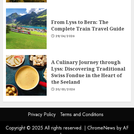
From Lyss to Bern: The
Complete Train Travel Guide
29/04/2026
A Culinary Journey through
Lyss: Discovering Traditional
Swiss Fondue in the Heart of
the Seeland
20/03/2026
Privacy Policy
Terms and Conditions
Copyright © 2025 All rights reserved.
|
ChromeNews
by AF