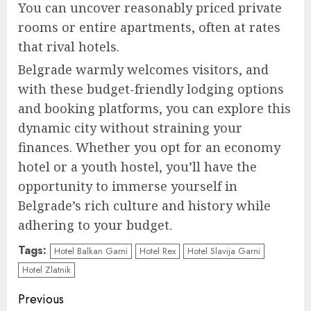
You can uncover reasonably priced private
rooms or entire apartments, often at rates
that rival hotels.
Belgrade warmly welcomes visitors, and
with these budget-friendly lodging options
and booking platforms, you can explore this
dynamic city without straining your
finances. Whether you opt for an economy
hotel or a youth hostel, you’ll have the
opportunity to immerse yourself in
Belgrade’s rich culture and history while
adhering to your budget.
Tags:
Hotel Balkan Garni
Hotel Rex
Hotel Slavija Garni
Hotel Zlatnik
Continue
Previous