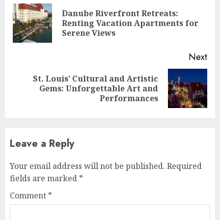
Reading
Danube Riverfront Retreats:
Pre
Renting Vacation Apartments for
pos
Serene Views
Next
St. Louis’ Cultural and Artistic
Next
Gems: Unforgettable Art and
post:
Performances
Leave a Reply
Your email address will not be published.
Required
fields are marked
*
Comment
*