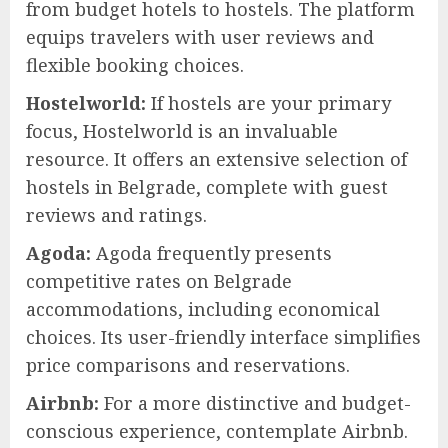
from budget hotels to hostels. The platform
equips travelers with user reviews and
flexible booking choices.
Hostelworld:
If hostels are your primary
focus, Hostelworld is an invaluable
resource. It offers an extensive selection of
hostels in Belgrade, complete with guest
reviews and ratings.
Agoda:
Agoda frequently presents
competitive rates on Belgrade
accommodations, including economical
choices. Its user-friendly interface simplifies
price comparisons and reservations.
Airbnb:
For a more distinctive and budget-
conscious experience, contemplate Airbnb.