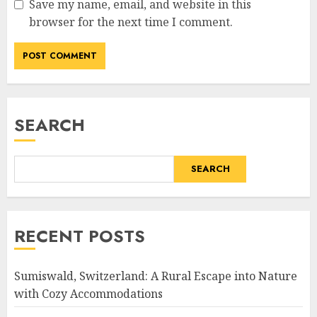
Save my name, email, and website in this
browser for the next time I comment.
SEARCH
SEARCH
RECENT POSTS
Sumiswald, Switzerland: A Rural Escape into Nature
with Cozy Accommodations