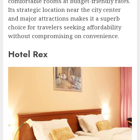
comfortable rooms at budget-friendly rates.
Its strategic location near the city center
and major attractions makes it a superb
choice for travelers seeking affordability
without compromising on convenience.
Hotel Rex