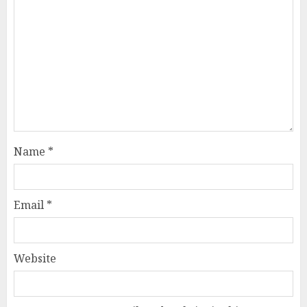
Name
*
Email
*
Website