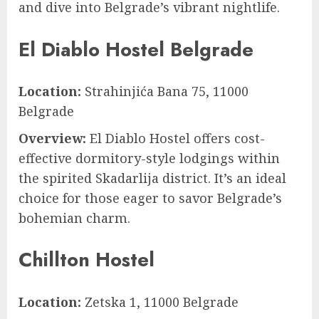
and dive into Belgrade’s vibrant nightlife.
El Diablo Hostel Belgrade
Location:
Strahinjića Bana 75, 11000
Belgrade
Overview:
El Diablo Hostel offers cost-
effective dormitory-style lodgings within
the spirited Skadarlija district. It’s an ideal
choice for those eager to savor Belgrade’s
bohemian charm.
Chillton Hostel
Location:
Zetska 1, 11000 Belgrade