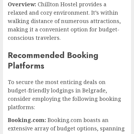
Overview:
Chillton Hostel provides a
relaxed and cozy environment. It’s within
walking distance of numerous attractions,
making it a convenient option for budget-
conscious travelers.
Recommended Booking
Platforms
To secure the most enticing deals on
budget-friendly lodgings in Belgrade,
consider employing the following booking
platforms:
Booking.com:
Booking.com boasts an
extensive array of budget options, spanning