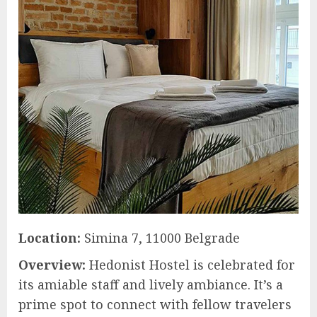
Location:
Simina 7, 11000 Belgrade
Overview:
Hedonist Hostel is celebrated for
its amiable staff and lively ambiance. It’s a
prime spot to connect with fellow travelers