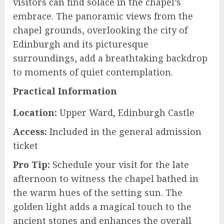
visitors can find solace in the chapel’s
embrace. The panoramic views from the
chapel grounds, overlooking the city of
Edinburgh and its picturesque
surroundings, add a breathtaking backdrop
to moments of quiet contemplation.
Practical Information
Location:
Upper Ward, Edinburgh Castle
Access:
Included in the general admission
ticket
Pro Tip:
Schedule your visit for the late
afternoon to witness the chapel bathed in
the warm hues of the setting sun. The
golden light adds a magical touch to the
ancient stones and enhances the overall