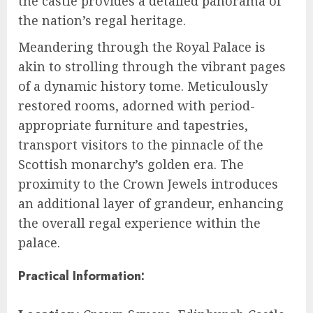
the castle provides a detailed panorama of
the nation’s regal heritage.
Meandering through the Royal Palace is
akin to strolling through the vibrant pages
of a dynamic history tome. Meticulously
restored rooms, adorned with period-
appropriate furniture and tapestries,
transport visitors to the pinnacle of the
Scottish monarchy’s golden era. The
proximity to the Crown Jewels introduces
an additional layer of grandeur, enhancing
the overall regal experience within the
palace.
Practical Information: