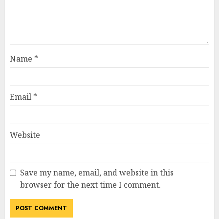
Name
*
Email
*
Website
Save my name, email, and website in this
browser for the next time I comment.