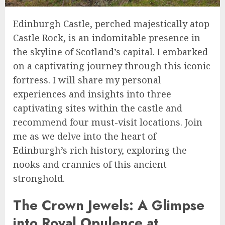
Edinburgh Castle, perched majestically atop
Castle Rock, is an indomitable presence in
the skyline of Scotland’s capital. I embarked
on a captivating journey through this iconic
fortress. I will share my personal
experiences and insights into three
captivating sites within the castle and
recommend four must-visit locations. Join
me as we delve into the heart of
Edinburgh’s rich history, exploring the
nooks and crannies of this ancient
stronghold.
The Crown Jewels: A Glimpse
into Royal Opulence at