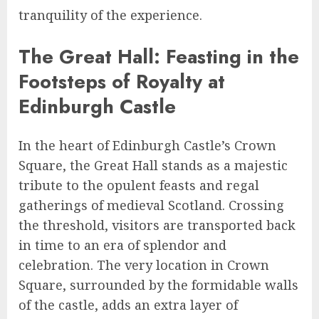
tranquility of the experience.
The Great Hall: Feasting in the
Footsteps of Royalty at
Edinburgh Castle
In the heart of Edinburgh Castle’s Crown
Square, the Great Hall stands as a majestic
tribute to the opulent feasts and regal
gatherings of medieval Scotland. Crossing
the threshold, visitors are transported back
in time to an era of splendor and
celebration. The very location in Crown
Square, surrounded by the formidable walls
of the castle, adds an extra layer of