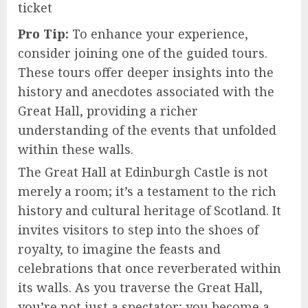
ticket
Pro Tip:
To enhance your experience,
consider joining one of the guided tours.
These tours offer deeper insights into the
history and anecdotes associated with the
Great Hall, providing a richer
understanding of the events that unfolded
within these walls.
The Great Hall at Edinburgh Castle is not
merely a room; it’s a testament to the rich
history and cultural heritage of Scotland. It
invites visitors to step into the shoes of
royalty, to imagine the feasts and
celebrations that once reverberated within
its walls. As you traverse the Great Hall,
you’re not just a spectator; you become a