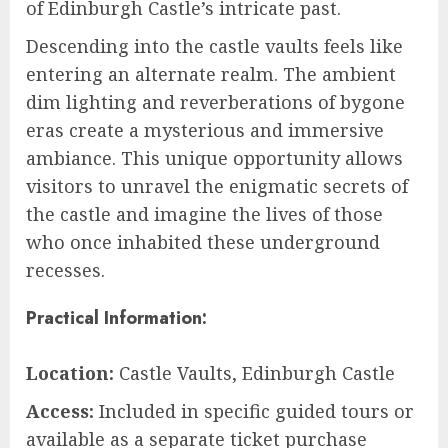
of Edinburgh Castle’s intricate past.
Descending into the castle vaults feels like
entering an alternate realm. The ambient
dim lighting and reverberations of bygone
eras create a mysterious and immersive
ambiance. This unique opportunity allows
visitors to unravel the enigmatic secrets of
the castle and imagine the lives of those
who once inhabited these underground
recesses.
Practical Information:
Location:
Castle Vaults, Edinburgh Castle
Access:
Included in specific guided tours or
available as a separate ticket purchase