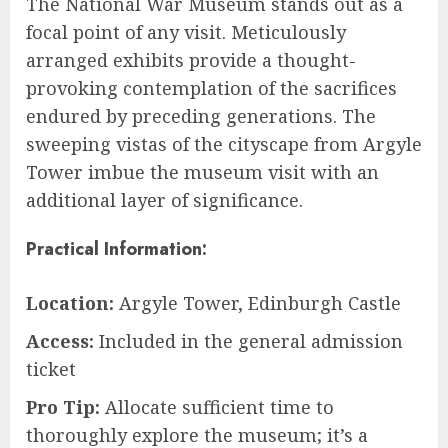
The National War Museum stands out as a
focal point of any visit. Meticulously
arranged exhibits provide a thought-
provoking contemplation of the sacrifices
endured by preceding generations. The
sweeping vistas of the cityscape from Argyle
Tower imbue the museum visit with an
additional layer of significance.
Practical Information:
Location:
Argyle Tower, Edinburgh Castle
Access:
Included in the general admission
ticket
Pro Tip:
Allocate sufficient time to
thoroughly explore the museum; it’s a