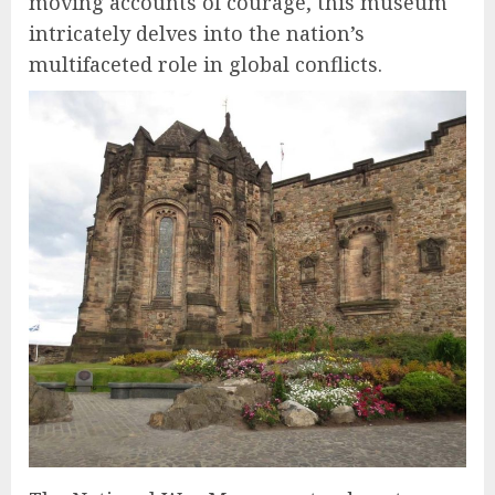
moving accounts of courage, this museum
intricately delves into the nation’s
multifaceted role in global conflicts.