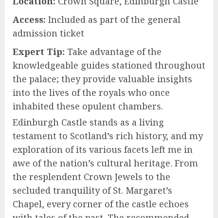
Location:
Crown Square, Edinburgh Castle
Access:
Included as part of the general
admission ticket
Expert Tip:
Take advantage of the
knowledgeable guides stationed throughout
the palace; they provide valuable insights
into the lives of the royals who once
inhabited these opulent chambers.
Edinburgh Castle stands as a living
testament to Scotland’s rich history, and my
exploration of its various facets left me in
awe of the nation’s cultural heritage. From
the resplendent Crown Jewels to the
secluded tranquility of St. Margaret’s
Chapel, every corner of the castle echoes
with tales of the past. The recommended