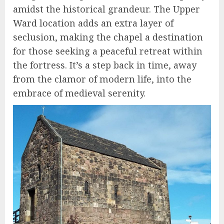
amidst the historical grandeur. The Upper
Ward location adds an extra layer of
seclusion, making the chapel a destination
for those seeking a peaceful retreat within
the fortress. It’s a step back in time, away
from the clamor of modern life, into the
embrace of medieval serenity.