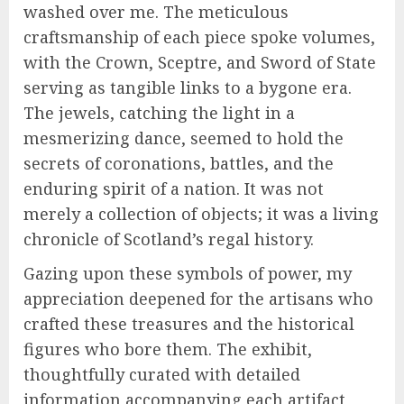
washed over me. The meticulous
craftsmanship of each piece spoke volumes,
with the Crown, Sceptre, and Sword of State
serving as tangible links to a bygone era.
The jewels, catching the light in a
mesmerizing dance, seemed to hold the
secrets of coronations, battles, and the
enduring spirit of a nation. It was not
merely a collection of objects; it was a living
chronicle of Scotland’s regal history.
Gazing upon these symbols of power, my
appreciation deepened for the artisans who
crafted these treasures and the historical
figures who bore them. The exhibit,
thoughtfully curated with detailed
information accompanying each artifact,