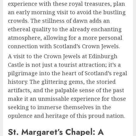
experience with these royal treasures, plan
an early morning visit to avoid the bustling
crowds. The stillness of dawn adds an
ethereal quality to the already enchanting
atmosphere, allowing for a more personal
connection with Scotland’s Crown Jewels.
A visit to the Crown Jewels at Edinburgh
Castle is not just a tourist attraction; it’s a
pilgrimage into the heart of Scotland’s regal
history. The glittering gems, the storied
artifacts, and the palpable sense of the past
make it an unmissable experience for those
seeking to immerse themselves in the
opulence and heritage of this proud nation.
St. Margaret’s Chapel: A