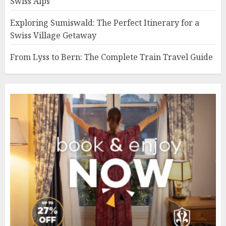
Swiss Alps
Exploring Sumiswald: The Perfect Itinerary for a
Swiss Village Getaway
From Lyss to Bern: The Complete Train Travel Guide