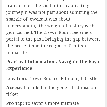
transformed the visit into a captivating
journey. It was not just about admiring the
sparkle of jewels; it was about
understanding the weight of history each
gem carried. The Crown Room became a
portal to the past, bridging the gap between
the present and the reigns of Scottish
monarchs.
Practical Information: Navigate the Royal
Experience
Location:
Crown Square, Edinburgh Castle
Access:
Included in the general admission
ticket
Pro Tip:
To savor a more intimate