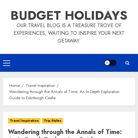
Skip
BUDGET HOLIDAYS
to
content
OUR TRAVEL BLOG IS A TREASURE TROVE OF
EXPERIENCES, WAITING TO INSPIRE YOUR NEXT
GETAWAY.
Primary
Menu
Home
Travel Inspiration
Wandering through the Annals of Time: An In-Depth Exploration
Guide to Edinburgh Castle
Travel Inspiration
Trip Styles
Wandering through the Annals of Time: