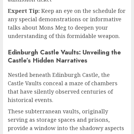
Expert Tip:
Keep an eye on the schedule for
any special demonstrations or informative
talks about Mons Meg to deepen your
understanding of this formidable weapon.
Edinburgh Castle Vaults: Unveiling the
Castle’s Hidden Narratives
Nestled beneath Edinburgh Castle, the
Castle Vaults conceal a maze of chambers
that have silently observed centuries of
historical events.
These subterranean vaults, originally
serving as storage spaces and prisons,
provide a window into the shadowy aspects