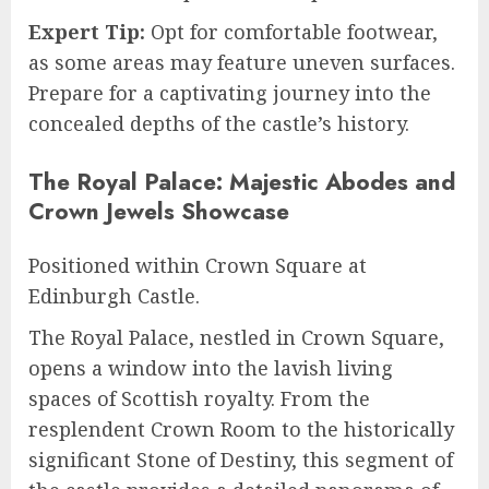
Expert Tip:
Opt for comfortable footwear,
as some areas may feature uneven surfaces.
Prepare for a captivating journey into the
concealed depths of the castle’s history.
The Royal Palace: Majestic Abodes and
Crown Jewels Showcase
Positioned within Crown Square at
Edinburgh Castle.
The Royal Palace, nestled in Crown Square,
opens a window into the lavish living
spaces of Scottish royalty. From the
resplendent Crown Room to the historically
significant Stone of Destiny, this segment of