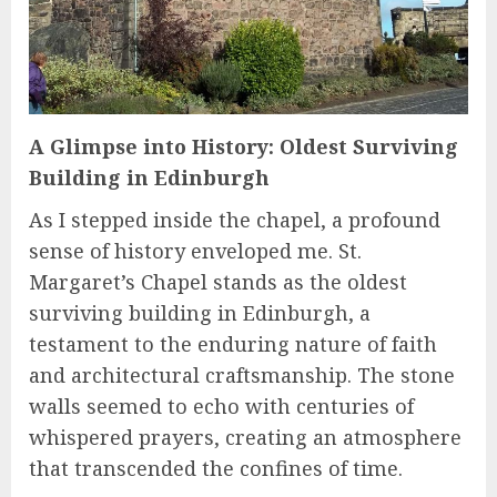
A Glimpse into History: Oldest Surviving
Building in Edinburgh
As I stepped inside the chapel, a profound
sense of history enveloped me. St.
Margaret’s Chapel stands as the oldest
surviving building in Edinburgh, a
testament to the enduring nature of faith
and architectural craftsmanship. The stone
walls seemed to echo with centuries of
whispered prayers, creating an atmosphere
that transcended the confines of time.