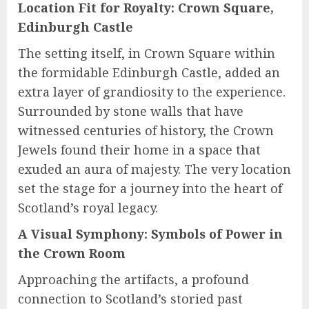
Location Fit for Royalty: Crown Square,
Edinburgh Castle
The setting itself, in Crown Square within
the formidable Edinburgh Castle, added an
extra layer of grandiosity to the experience.
Surrounded by stone walls that have
witnessed centuries of history, the Crown
Jewels found their home in a space that
exuded an aura of majesty. The very location
set the stage for a journey into the heart of
Scotland’s royal legacy.
A Visual Symphony: Symbols of Power in
the Crown Room
Approaching the artifacts, a profound
connection to Scotland’s storied past