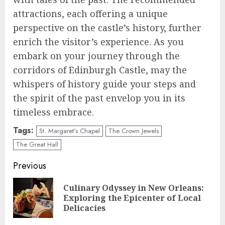
attractions, each offering a unique
perspective on the castle’s history, further
enrich the visitor’s experience. As you
embark on your journey through the
corridors of Edinburgh Castle, may the
whispers of history guide your steps and
the spirit of the past envelop you in its
timeless embrace.
Tags:
St. Margaret's Chapel
The Crown Jewels
The Great Hall
Continue
Previous
Reading
Culinary Odyssey in New Orleans:
Pre
Exploring the Epicenter of Local
pos
Delicacies