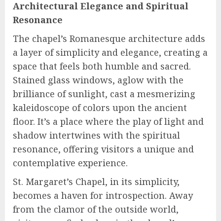
Architectural Elegance and Spiritual
Resonance
The chapel’s Romanesque architecture adds
a layer of simplicity and elegance, creating a
space that feels both humble and sacred.
Stained glass windows, aglow with the
brilliance of sunlight, cast a mesmerizing
kaleidoscope of colors upon the ancient
floor. It’s a place where the play of light and
shadow intertwines with the spiritual
resonance, offering visitors a unique and
contemplative experience.
St. Margaret’s Chapel, in its simplicity,
becomes a haven for introspection. Away
from the clamor of the outside world,