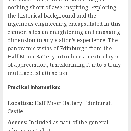
nothing short of awe-inspiring. Exploring
the historical background and the
ingenious engineering encapsulated in this
cannon adds an enlightening and engaging
dimension to any visitor’s experience. The
panoramic vistas of Edinburgh from the
Half Moon Battery introduce an extra layer
of appreciation, transforming it into a truly
multifaceted attraction.
Practical Information:
Location:
Half Moon Battery, Edinburgh
Castle
Access:
Included as part of the general
admission ticket