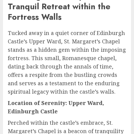
Tranquil Retreat within the
Fortress Walls
Tucked away in a quiet corner of Edinburgh
Castle’s Upper Ward, St. Margaret’s Chapel
stands as a hidden gem within the imposing
fortress. This small, Romanesque chapel,
dating back through the annals of time,
offers a respite from the bustling crowds
and serves as a testament to the enduring
spiritual legacy within the castle’s walls.
Location of Serenity: Upper Ward,
Edinburgh Castle
Perched within the castle’s embrace, St.
Margaret’s Chapel is a beacon of tranquility