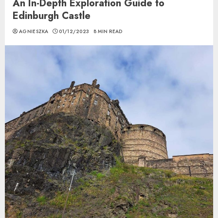
An In-Depth Exploration Guide to
Edinburgh Castle
AGNIESZKA
01/12/2023
8 MIN READ