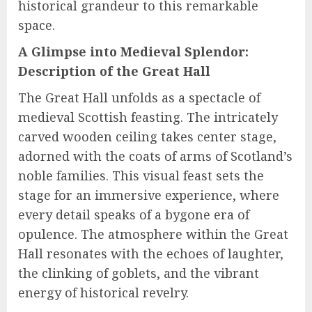
historical grandeur to this remarkable
space.
A Glimpse into Medieval Splendor:
Description of the Great Hall
The Great Hall unfolds as a spectacle of
medieval Scottish feasting. The intricately
carved wooden ceiling takes center stage,
adorned with the coats of arms of Scotland’s
noble families. This visual feast sets the
stage for an immersive experience, where
every detail speaks of a bygone era of
opulence. The atmosphere within the Great
Hall resonates with the echoes of laughter,
the clinking of goblets, and the vibrant
energy of historical revelry.