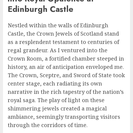
Edinburgh Castle
Nestled within the walls of Edinburgh
Castle, the Crown Jewels of Scotland stand
as a resplendent testament to centuries of
regal grandeur. As I ventured into the
Crown Room, a fortified chamber steeped in
history, an air of anticipation enveloped me.
The Crown, Sceptre, and Sword of State took
center stage, each radiating its own
narrative in the rich tapestry of the nation’s
royal saga. The play of light on these
shimmering jewels created a magical
ambiance, seemingly transporting visitors
through the corridors of time.