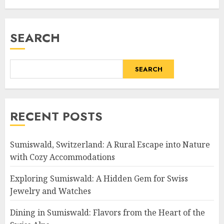
SEARCH
SEARCH
RECENT POSTS
Sumiswald, Switzerland: A Rural Escape into Nature
with Cozy Accommodations
Exploring Sumiswald: A Hidden Gem for Swiss
Jewelry and Watches
Dining in Sumiswald: Flavors from the Heart of the