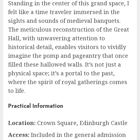
Standing in the center of this grand space, I
felt like a time traveler immersed in the
sights and sounds of medieval banquets.
The meticulous reconstruction of the Great
Hall, with unwavering attention to
historical detail, enables visitors to vividly
imagine the pomp and pageantry that once
filled these hallowed walls. It’s not just a
physical space; it’s a portal to the past,
where the spirit of royal gatherings comes
to life.
Practical Information
Location:
Crown Square, Edinburgh Castle
Access:
Included in the general admission