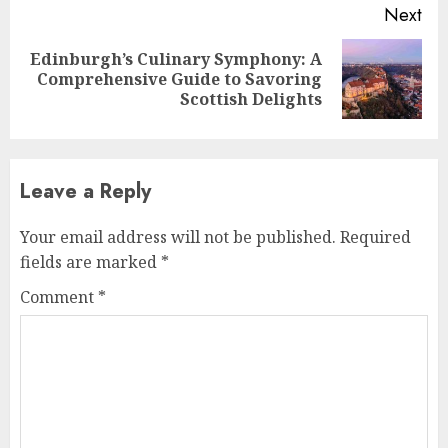
Next
Edinburgh’s Culinary Symphony: A
Next
Comprehensive Guide to Savoring
post:
Scottish Delights
Leave a Reply
Your email address will not be published.
Required
fields are marked
*
Comment
*