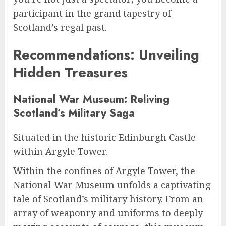
participant in the grand tapestry of
Scotland’s regal past.
Recommendations: Unveiling
Hidden Treasures
National War Museum: Reliving
Scotland’s Military Saga
Situated in the historic Edinburgh Castle
within Argyle Tower.
Within the confines of Argyle Tower, the
National War Museum unfolds a captivating
tale of Scotland’s military history. From an
array of weaponry and uniforms to deeply