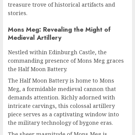
treasure trove of historical artifacts and
stories.
Mons Meg: Revealing the Might of
Medieval Artillery
Nestled within Edinburgh Castle, the
commanding presence of Mons Meg graces
the Half Moon Battery.
The Half Moon Battery is home to Mons
Meg, a formidable medieval cannon that
demands attention. Richly adorned with
intricate carvings, this colossal artillery
piece serves as a captivating window into
the military technology of bygone eras.
The sheer magnitude of Mons Meg is