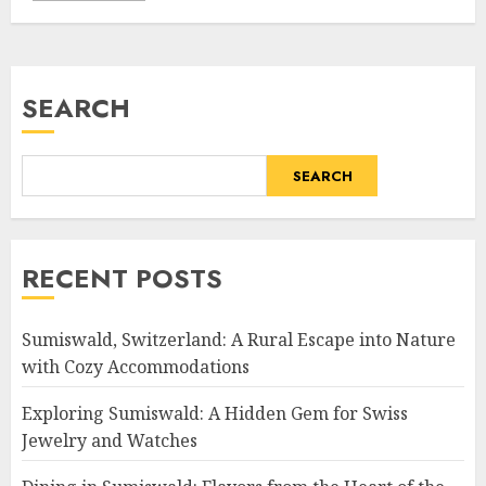
SEARCH
SEARCH
RECENT POSTS
Sumiswald, Switzerland: A Rural Escape into Nature
with Cozy Accommodations
Exploring Sumiswald: A Hidden Gem for Swiss
Jewelry and Watches