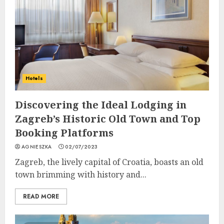
Hotels
Discovering the Ideal Lodging in
Zagreb’s Historic Old Town and Top
Booking Platforms
AGNIESZKA
02/07/2023
Zagreb, the lively capital of Croatia, boasts an old
town brimming with history and...
READ MORE