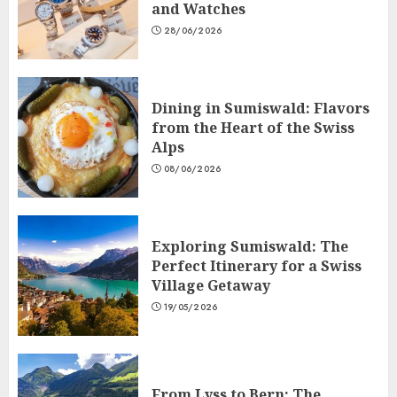
and Watches
28/06/2026
Dining in Sumiswald: Flavors
from the Heart of the Swiss
Alps
08/06/2026
Exploring Sumiswald: The
Perfect Itinerary for a Swiss
Village Getaway
19/05/2026
From Lyss to Bern: The