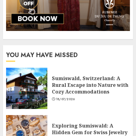
YOU MAY HAVE MISSED
Sumiswald, Switzerland: A
Rural Escape into Nature with
Cozy Accommodations
18/07/2026
Exploring Sumiswald: A
Hidden Gem for Swiss Jewelry