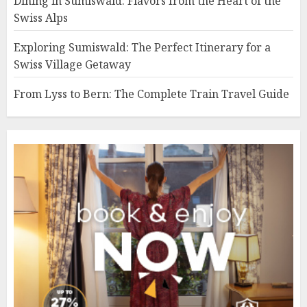
Dining in Sumiswald: Flavors from the Heart of the
Swiss Alps
Exploring Sumiswald: The Perfect Itinerary for a
Swiss Village Getaway
From Lyss to Bern: The Complete Train Travel Guide