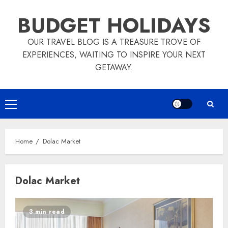
Skip
BUDGET HOLIDAYS
to
content
OUR TRAVEL BLOG IS A TREASURE TROVE OF
EXPERIENCES, WAITING TO INSPIRE YOUR NEXT
GETAWAY.
Primary
Menu
Home
Dolac Market
Dolac Market
3 min read