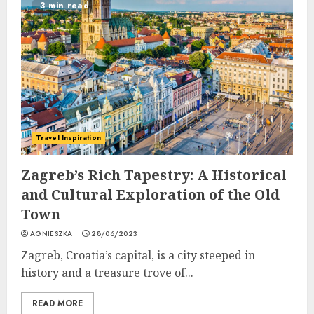
3 min read
Travel Inspiration
Zagreb’s Rich Tapestry: A Historical
and Cultural Exploration of the Old
Town
AGNIESZKA
28/06/2023
Zagreb, Croatia’s capital, is a city steeped in
history and a treasure trove of...
READ MORE