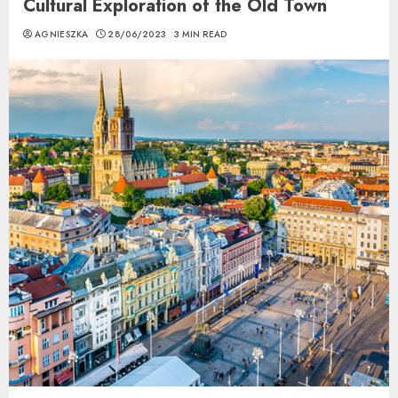
Cultural Exploration of the Old Town
AGNIESZKA
28/06/2023
3 MIN READ