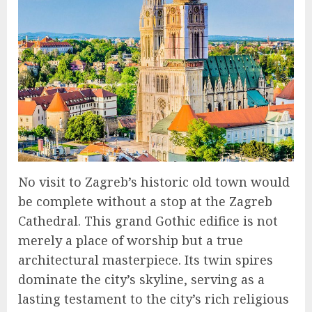
No visit to Zagreb’s historic old town would
be complete without a stop at the Zagreb
Cathedral. This grand Gothic edifice is not
merely a place of worship but a true
architectural masterpiece. Its twin spires
dominate the city’s skyline, serving as a
lasting testament to the city’s rich religious