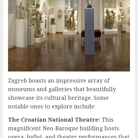
Zagreb boasts an impressive array of
museums and galleries that beautifully
showcase its cultural heritage. Some
notable ones to explore include:
The Croatian National Theatre:
This
magnificent Neo-Baroque building hosts
opera, ballet, and theater performances that