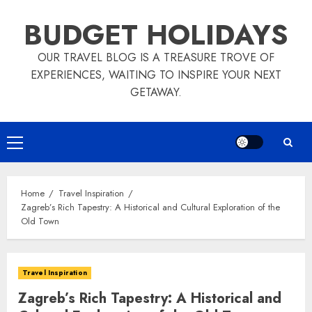
Skip
BUDGET HOLIDAYS
to
content
OUR TRAVEL BLOG IS A TREASURE TROVE OF
EXPERIENCES, WAITING TO INSPIRE YOUR NEXT
GETAWAY.
Primary
Menu
Home
Travel Inspiration
Zagreb’s Rich Tapestry: A Historical and Cultural Exploration of the
Old Town
Travel Inspiration
Zagreb’s Rich Tapestry: A Historical and