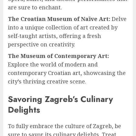
are sure to enchant.
The Croatian Museum of Naïve Art:
Delve
into a unique collection of art created by
self-taught artists, offering a fresh
perspective on creativity.
The Museum of Contemporary Art:
Explore the world of modern and
contemporary Croatian art, showcasing the
city’s thriving creative scene.
Savoring Zagreb’s Culinary
Delights
To fully embrace the culture of Zagreb, be
sure to savor its culinary delights. Treat