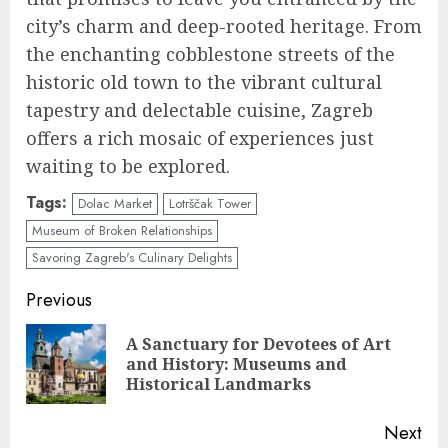
city’s charm and deep-rooted heritage. From
the enchanting cobblestone streets of the
historic old town to the vibrant cultural
tapestry and delectable cuisine, Zagreb
offers a rich mosaic of experiences just
waiting to be explored.
Tags:
Dolac Market
Lotrščak Tower
Museum of Broken Relationships
Savoring Zagreb's Culinary Delights
Continue
Previous
Reading
A Sanctuary for Devotees of Art
Pre
and History: Museums and
pos
Historical Landmarks
Next