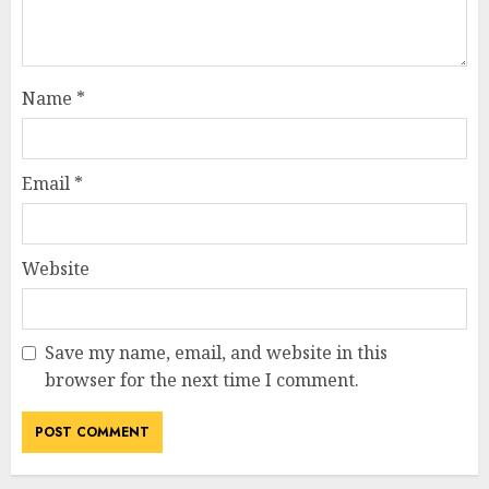
Name
*
Email
*
Website
Save my name, email, and website in this
browser for the next time I comment.