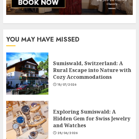
YOU MAY HAVE MISSED
Sumiswald, Switzerland: A
Rural Escape into Nature with
Cozy Accommodations
18/07/2026
Exploring Sumiswald: A
Hidden Gem for Swiss Jewelry
and Watches
28/06/2026