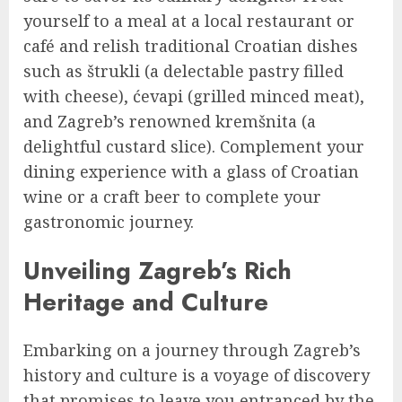
yourself to a meal at a local restaurant or
café and relish traditional Croatian dishes
such as štrukli (a delectable pastry filled
with cheese), ćevapi (grilled minced meat),
and Zagreb’s renowned kremšnita (a
delightful custard slice). Complement your
dining experience with a glass of Croatian
wine or a craft beer to complete your
gastronomic journey.
Unveiling Zagreb’s Rich
Heritage and Culture
Embarking on a journey through Zagreb’s
history and culture is a voyage of discovery
that promises to leave you entranced by the