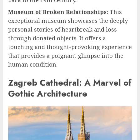
Museum of Broken Relationships:
This
exceptional museum showcases the deeply
personal stories of heartbreak and loss
through donated objects. It offers a
touching and thought-provoking experience
that provides a poignant glimpse into the
human condition.
Zagreb Cathedral: A Marvel of
Gothic Architecture