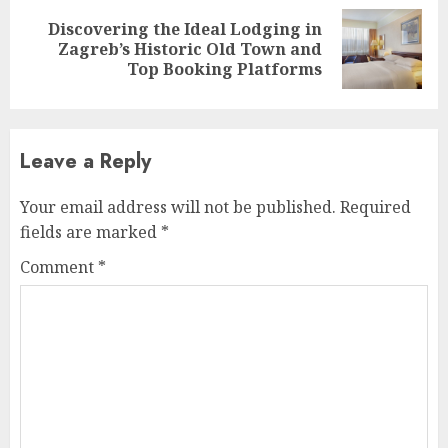
Discovering the Ideal Lodging in
Next
Zagreb’s Historic Old Town and
post:
Top Booking Platforms
Leave a Reply
Your email address will not be published.
Required
fields are marked
*
Comment
*