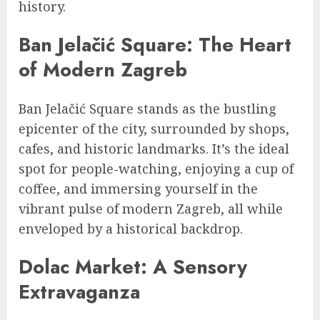
history.
Ban Jelačić Square: The Heart
of Modern Zagreb
Ban Jelačić Square stands as the bustling
epicenter of the city, surrounded by shops,
cafes, and historic landmarks. It’s the ideal
spot for people-watching, enjoying a cup of
coffee, and immersing yourself in the
vibrant pulse of modern Zagreb, all while
enveloped by a historical backdrop.
Dolac Market: A Sensory
Extravaganza