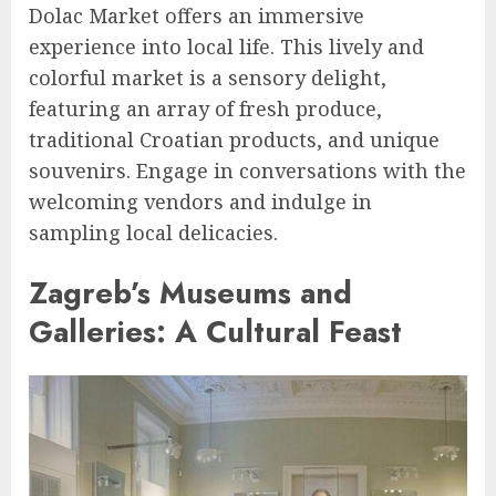
Dolac Market offers an immersive
experience into local life. This lively and
colorful market is a sensory delight,
featuring an array of fresh produce,
traditional Croatian products, and unique
souvenirs. Engage in conversations with the
welcoming vendors and indulge in
sampling local delicacies.
Zagreb’s Museums and
Galleries: A Cultural Feast