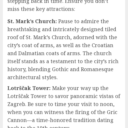
stepping back in time. Ensure you don’t
miss these key attractions:
St. Mark’s Church:
Pause to admire the
breathtaking and intricately designed tiled
roof of St. Mark’s Church, adorned with the
city’s coat of arms, as well as the Croatian
and Dalmatian coats of arms. The church
itself stands as a testament to the city’s rich
history, blending Gothic and Romanesque
architectural styles.
Lotrščak Tower:
Make your way up the
Lotrščak Tower to savor panoramic vistas of
Zagreb. Be sure to time your visit to noon,
when you can witness the firing of the Gric
Cannon—a time-honored tradition dating
back to the 19th century.