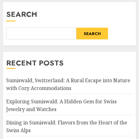
SEARCH
SEARCH
RECENT POSTS
Sumiswald, Switzerland: A Rural Escape into Nature
with Cozy Accommodations
Exploring Sumiswald: A Hidden Gem for Swiss
Jewelry and Watches
Dining in Sumiswald: Flavors from the Heart of the
Swiss Alps