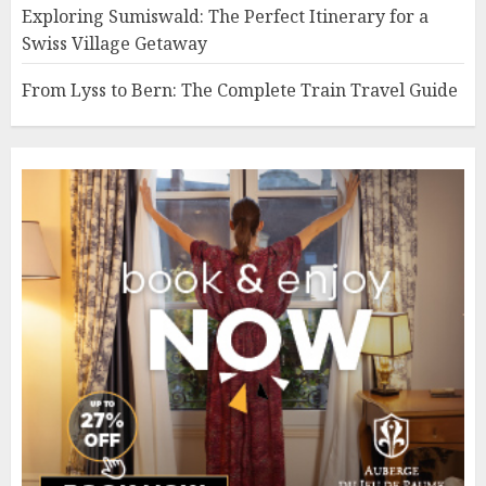
Exploring Sumiswald: The Perfect Itinerary for a
Swiss Village Getaway
From Lyss to Bern: The Complete Train Travel Guide