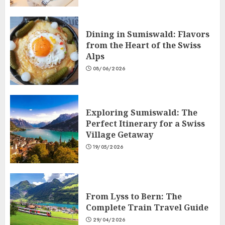
Dining in Sumiswald: Flavors
from the Heart of the Swiss
Alps
08/06/2026
Exploring Sumiswald: The
Perfect Itinerary for a Swiss
Village Getaway
19/05/2026
From Lyss to Bern: The
Complete Train Travel Guide
29/04/2026