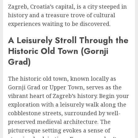
Zagreb, Croatia’s capital, is a city steeped in
history and a treasure trove of cultural
experiences waiting to be discovered.
A Leisurely Stroll Through the
Historic Old Town (Gornji
Grad)
The historic old town, known locally as
Gornji Grad or Upper Town, serves as the
vibrant heart of Zagreb’s history. Begin your
exploration with a leisurely walk along the
cobblestone streets, surrounded by well-
preserved medieval architecture. The
picturesque setting evokes a sense of