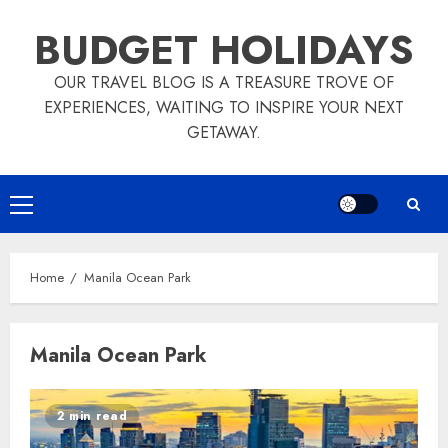
Skip
BUDGET HOLIDAYS
to
content
OUR TRAVEL BLOG IS A TREASURE TROVE OF
EXPERIENCES, WAITING TO INSPIRE YOUR NEXT
GETAWAY.
Primary
Menu
Home
Manila Ocean Park
Manila Ocean Park
2 min read