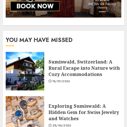
YOU MAY HAVE MISSED
Sumiswald, Switzerland: A
Rural Escape into Nature with
Cozy Accommodations
18/07/2026
Exploring Sumiswald: A
Hidden Gem for Swiss Jewelry
and Watches
28/06/2026