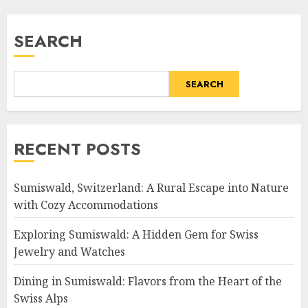
SEARCH
SEARCH
RECENT POSTS
Sumiswald, Switzerland: A Rural Escape into Nature
with Cozy Accommodations
Exploring Sumiswald: A Hidden Gem for Swiss
Jewelry and Watches
Dining in Sumiswald: Flavors from the Heart of the
Swiss Alps