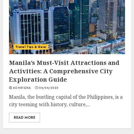
Travel Tips & Gear
Manila’s Must-Visit Attractions and
Activities: A Comprehensive City
Exploration Guide
AGNIESZKA
04/04/2023
Manila, the bustling capital of the Philippines, is a
city teeming with history, culture,...
READ MORE