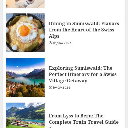
Dining in Sumiswald: Flavors
from the Heart of the Swiss
Alps
08/06/2026
Exploring Sumiswald: The
Perfect Itinerary for a Swiss
Village Getaway
19/05/2026
From Lyss to Bern: The
Complete Train Travel Guide