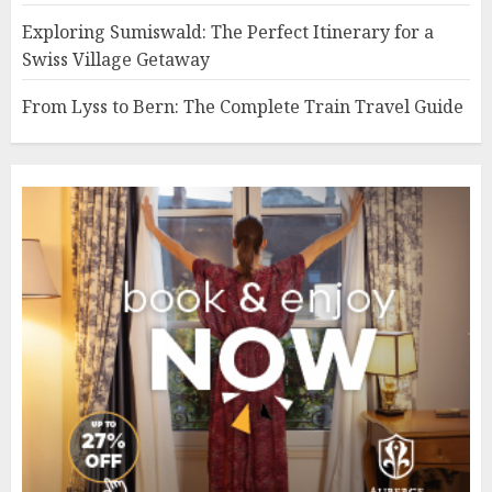
Exploring Sumiswald: The Perfect Itinerary for a
Swiss Village Getaway
From Lyss to Bern: The Complete Train Travel Guide