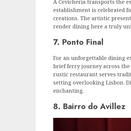
A Cevicheria transports the e
establishment is celebrated fo
creations. The artistic prese
render dining here a truly un
7. Ponto Final
For an unforgettable dining e
brief ferry journey across the
rustic restaurant serves tradi
setting overlooking Lisbon. D
enchanting.
8. Bairro do Avillez