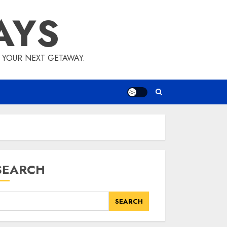
AYS
E YOUR NEXT GETAWAY.
SEARCH
SEARCH