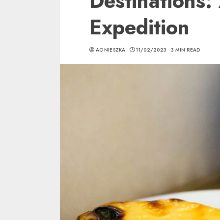
Destinations:
Expedition
AGNIESZKA
11/02/2023
3 MIN READ