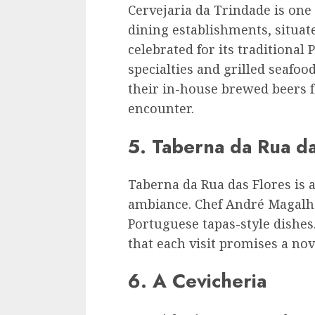
Cervejaria da Trindade is one
dining establishments, situat
celebrated for its traditional
specialties and grilled seafo
their in-house brewed beers 
encounter.
5. Taberna da Rua da
Taberna da Rua das Flores is 
ambiance. Chef André Magalhã
Portuguese tapas-style dishe
that each visit promises a nov
6. A Cevicheria