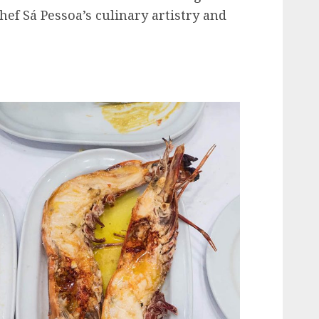
ef Sá Pessoa’s culinary artistry and