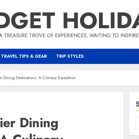
DGET HOLID
A TREASURE TROVE OF EXPERIENCES, WAITING TO INSPIR
TRAVEL TIPS & GEAR
TRIP STYLES
er Dining Destinations: A Culinary Expedition
ier Dining