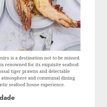
miro is a destination not to be missed.
 is renowned for its exquisite seafood
lossal tiger prawns and delectable
xed atmosphere and communal dining
entic seafood house experience.
ndade