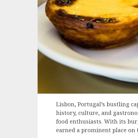
Lisbon, Portugal’s bustling cap
history, culture, and gastron
food enthusiasts. With its bu
earned a prominent place on 