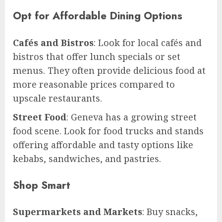
Opt for Affordable Dining Options
Cafés and Bistros
: Look for local cafés and
bistros that offer lunch specials or set
menus. They often provide delicious food at
more reasonable prices compared to
upscale restaurants.
Street Food
: Geneva has a growing street
food scene. Look for food trucks and stands
offering affordable and tasty options like
kebabs, sandwiches, and pastries.
Shop Smart
Supermarkets and Markets
: Buy snacks,