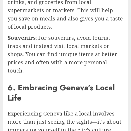
drinks, and groceries from local
supermarkets or markets. This will help
you save on meals and also gives you a taste
of local products.
Souvenirs
: For souvenirs, avoid tourist
traps and instead visit local markets or
shops. You can find unique items at better
prices and often with a more personal
touch.
6. Embracing Geneva’s Local
Life
Experiencing Geneva like a local involves
more than just seeing the sights—it’s about
immersing yourself in the city’s culture,