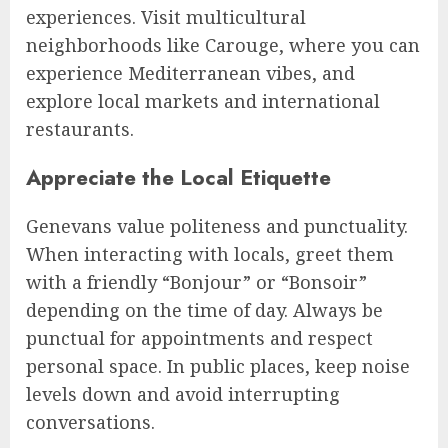
experiences. Visit multicultural
neighborhoods like Carouge, where you can
experience Mediterranean vibes, and
explore local markets and international
restaurants.
Appreciate the Local Etiquette
Genevans value politeness and punctuality.
When interacting with locals, greet them
with a friendly “Bonjour” or “Bonsoir”
depending on the time of day. Always be
punctual for appointments and respect
personal space. In public places, keep noise
levels down and avoid interrupting
conversations.