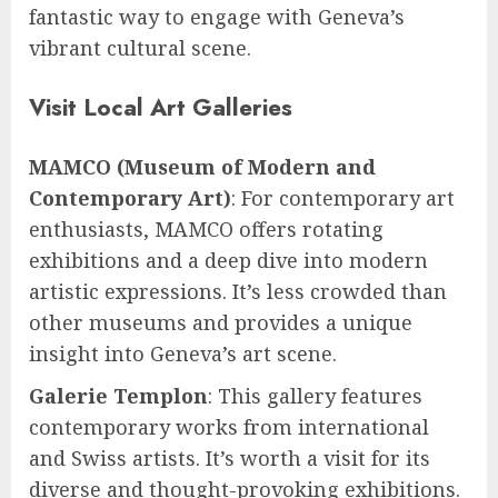
fantastic way to engage with Geneva’s
vibrant cultural scene.
Visit Local Art Galleries
MAMCO (Museum of Modern and
Contemporary Art)
: For contemporary art
enthusiasts, MAMCO offers rotating
exhibitions and a deep dive into modern
artistic expressions. It’s less crowded than
other museums and provides a unique
insight into Geneva’s art scene.
Galerie Templon
: This gallery features
contemporary works from international
and Swiss artists. It’s worth a visit for its
diverse and thought-provoking exhibitions.