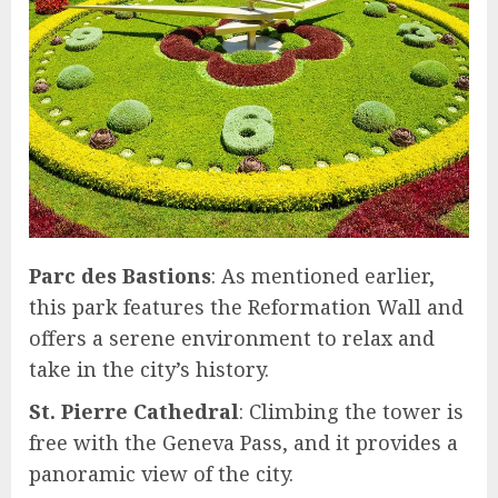
Parc des Bastions
: As mentioned earlier,
this park features the Reformation Wall and
offers a serene environment to relax and
take in the city’s history.
St. Pierre Cathedral
: Climbing the tower is
free with the Geneva Pass, and it provides a
panoramic view of the city.