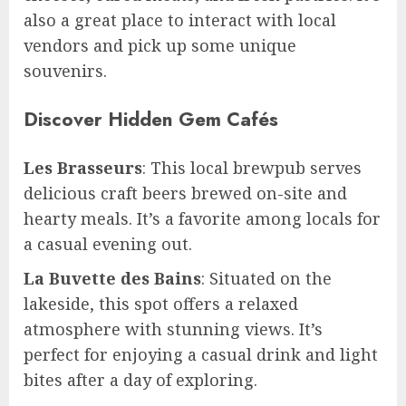
also a great place to interact with local
vendors and pick up some unique
souvenirs.
Discover Hidden Gem Cafés
Les Brasseurs
: This local brewpub serves
delicious craft beers brewed on-site and
hearty meals. It’s a favorite among locals for
a casual evening out.
La Buvette des Bains
: Situated on the
lakeside, this spot offers a relaxed
atmosphere with stunning views. It’s
perfect for enjoying a casual drink and light
bites after a day of exploring.