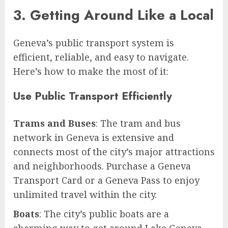
3. Getting Around Like a Local
Geneva’s public transport system is
efficient, reliable, and easy to navigate.
Here’s how to make the most of it:
Use Public Transport Efficiently
Trams and Buses
: The tram and bus
network in Geneva is extensive and
connects most of the city’s major attractions
and neighborhoods. Purchase a Geneva
Transport Card or a Geneva Pass to enjoy
unlimited travel within the city.
Boats
: The city’s public boats are a
charming way to get around Lake Geneva.