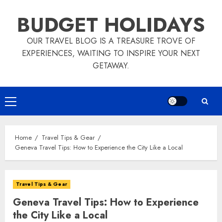
Skip
BUDGET HOLIDAYS
to
content
OUR TRAVEL BLOG IS A TREASURE TROVE OF
EXPERIENCES, WAITING TO INSPIRE YOUR NEXT
GETAWAY.
Primary
Menu
Home
Travel Tips & Gear
Geneva Travel Tips: How to Experience the City Like a Local
Travel Tips & Gear
Geneva Travel Tips: How to Experience
the City Like a Local