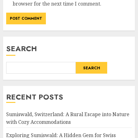
browser for the next time I comment.
SEARCH
SEARCH
RECENT POSTS
Sumiswald, Switzerland: A Rural Escape into Nature
with Cozy Accommodations
Exploring Sumiswald: A Hidden Gem for Swiss