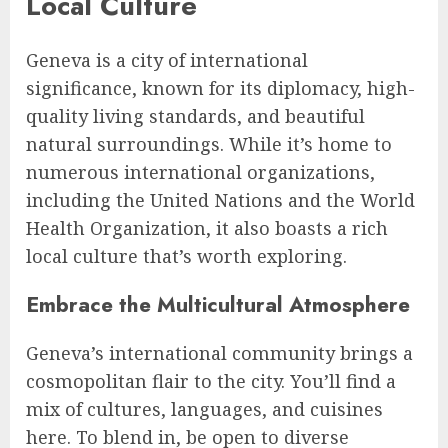
Local Culture
Geneva is a city of international
significance, known for its diplomacy, high-
quality living standards, and beautiful
natural surroundings. While it’s home to
numerous international organizations,
including the United Nations and the World
Health Organization, it also boasts a rich
local culture that’s worth exploring.
Embrace the Multicultural Atmosphere
Geneva’s international community brings a
cosmopolitan flair to the city. You’ll find a
mix of cultures, languages, and cuisines
here. To blend in, be open to diverse