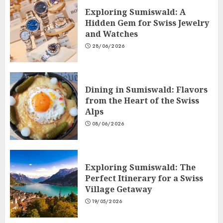
Exploring Sumiswald: A
Hidden Gem for Swiss Jewelry
and Watches
28/06/2026
Dining in Sumiswald: Flavors
from the Heart of the Swiss
Alps
08/06/2026
Exploring Sumiswald: The
Perfect Itinerary for a Swiss
Village Getaway
19/05/2026