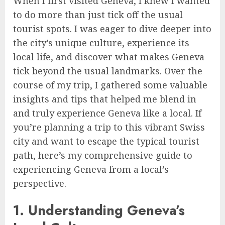
When I first visited Geneva, I knew I wanted
to do more than just tick off the usual
tourist spots. I was eager to dive deeper into
the city’s unique culture, experience its
local life, and discover what makes Geneva
tick beyond the usual landmarks. Over the
course of my trip, I gathered some valuable
insights and tips that helped me blend in
and truly experience Geneva like a local. If
you’re planning a trip to this vibrant Swiss
city and want to escape the typical tourist
path, here’s my comprehensive guide to
experiencing Geneva from a local’s
perspective.
1. Understanding Geneva’s