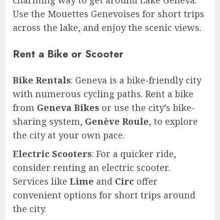
Use the Mouettes Genevoises for short trips
across the lake, and enjoy the scenic views.
Rent a Bike or Scooter
Bike Rentals
: Geneva is a bike-friendly city
with numerous cycling paths. Rent a bike
from
Geneva Bikes
or use the city’s bike-
sharing system,
Genève Roule
, to explore
the city at your own pace.
Electric Scooters
: For a quicker ride,
consider renting an electric scooter.
Services like
Lime
and
Circ
offer
convenient options for short trips around
the city.