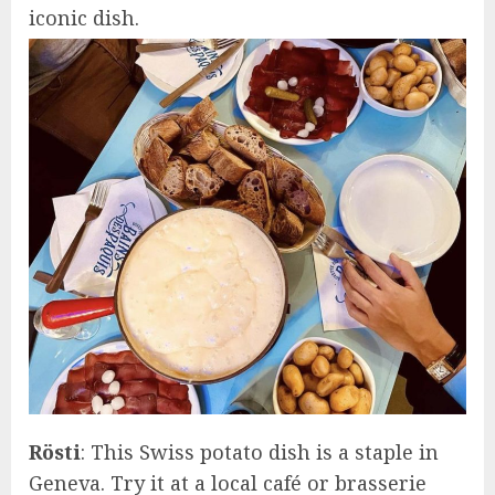
iconic dish.
Rösti
: This Swiss potato dish is a staple in
Geneva. Try it at a local café or brasserie