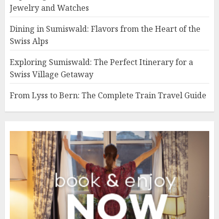
Jewelry and Watches
Dining in Sumiswald: Flavors from the Heart of the
Swiss Alps
Exploring Sumiswald: The Perfect Itinerary for a
Swiss Village Getaway
From Lyss to Bern: The Complete Train Travel Guide