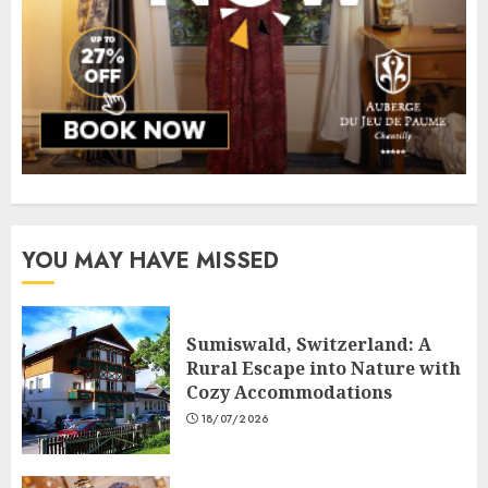
YOU MAY HAVE MISSED
Sumiswald, Switzerland: A
Rural Escape into Nature with
Cozy Accommodations
18/07/2026