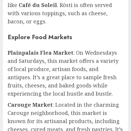
like
Café du Soleil
. Rösti is often served
with various toppings, such as cheese,
bacon, or eggs.
Explore Food Markets
Plainpalais Flea Market
: On Wednesdays
and Saturdays, this market offers a variety
of local produce, artisan foods, and
antiques. It’s a great place to sample fresh
fruits, cheeses, and baked goods while
experiencing the local hustle and bustle.
Carouge Market
: Located in the charming
Carouge neighborhood, this market is
known for its artisanal products, including
cheeses, cured meats, and fresh pastries. It’s