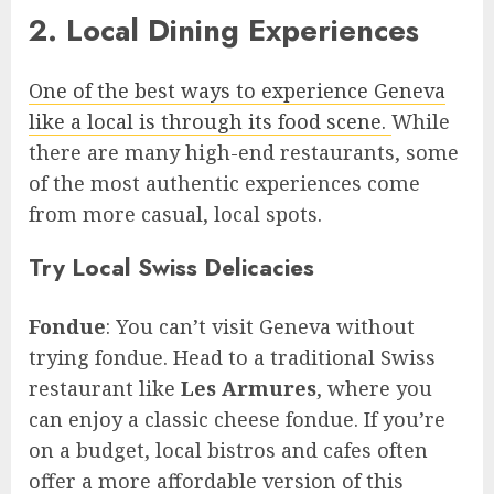
2. Local Dining Experiences
One of the best ways to experience Geneva
like a local is through its food scene.
While
there are many high-end restaurants, some
of the most authentic experiences come
from more casual, local spots.
Try Local Swiss Delicacies
Fondue
: You can’t visit Geneva without
trying fondue. Head to a traditional Swiss
restaurant like
Les Armures
, where you
can enjoy a classic cheese fondue. If you’re
on a budget, local bistros and cafes often
offer a more affordable version of this