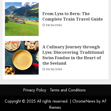
From Lyss to Bern: The
Complete Train Travel Guide
29/04/2026
A Culinary Journey through
Lyss: Discovering Traditional
Swiss Fondue in the Heart of
the Seeland
20/03/2026
Privacy Policy
Terms and Conditions
Copyright © 2025 All rights reserved.
|
ChromeNews
by AF
themes.