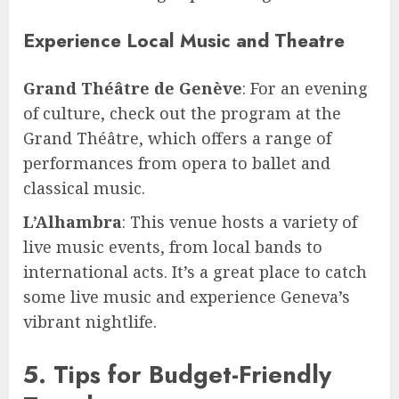
Experience Local Music and Theatre
Grand Théâtre de Genève
: For an evening
of culture, check out the program at the
Grand Théâtre, which offers a range of
performances from opera to ballet and
classical music.
L’Alhambra
: This venue hosts a variety of
live music events, from local bands to
international acts. It’s a great place to catch
some live music and experience Geneva’s
vibrant nightlife.
5. Tips for Budget-Friendly