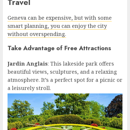
Travel
Geneva can be expensive, but with some
smart planning, you can enjoy the city
without overspending.
Take Advantage of Free Attractions
Jardin Anglais
: This lakeside park offers
beautiful views, sculptures, and a relaxing
atmosphere. It’s a perfect spot for a picnic or
a leisurely stroll.