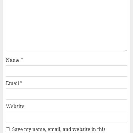
Name
*
Email
*
Website
Save my name, email, and website in this