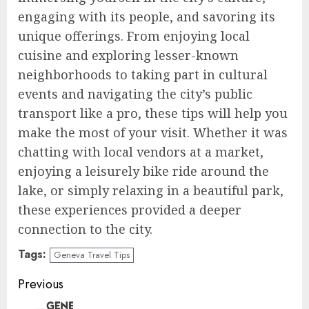
engaging with its people, and savoring its
unique offerings. From enjoying local
cuisine and exploring lesser-known
neighborhoods to taking part in cultural
events and navigating the city’s public
transport like a pro, these tips will help you
make the most of your visit. Whether it was
chatting with local vendors at a market,
enjoying a leisurely bike ride around the
lake, or simply relaxing in a beautiful park,
these experiences provided a deeper
connection to the city.
Tags:
Geneva Travel Tips
Continue
Previous