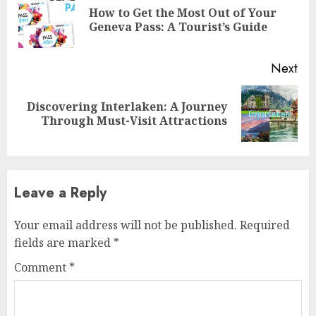
Reading
How to Get the Most Out of Your
Pre
Geneva Pass: A Tourist’s Guide
pos
Next
Discovering Interlaken: A Journey
Next
Through Must-Visit Attractions
post:
Leave a Reply
Your email address will not be published.
Required
fields are marked
*
Comment
*