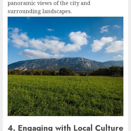
panoramic views of the city and
surrounding landscapes.
4. Engaging with Local Culture