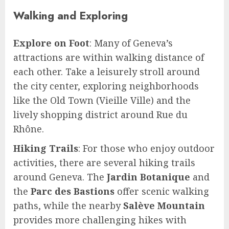
Walking and Exploring
Explore on Foot
: Many of Geneva’s
attractions are within walking distance of
each other. Take a leisurely stroll around
the city center, exploring neighborhoods
like the Old Town (Vieille Ville) and the
lively shopping district around Rue du
Rhône.
Hiking Trails
: For those who enjoy outdoor
activities, there are several hiking trails
around Geneva. The
Jardin Botanique
and
the
Parc des Bastions
offer scenic walking
paths, while the nearby
Salève Mountain
provides more challenging hikes with