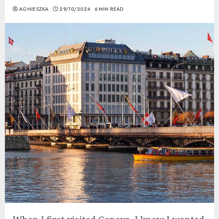
AGNIESZKA
29/10/2024
6 MIN READ