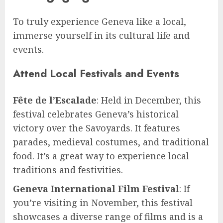
To truly experience Geneva like a local,
immerse yourself in its cultural life and
events.
Attend Local Festivals and Events
Fête de l’Escalade
: Held in December, this
festival celebrates Geneva’s historical
victory over the Savoyards. It features
parades, medieval costumes, and traditional
food. It’s a great way to experience local
traditions and festivities.
Geneva International Film Festival
: If
you’re visiting in November, this festival
showcases a diverse range of films and is a